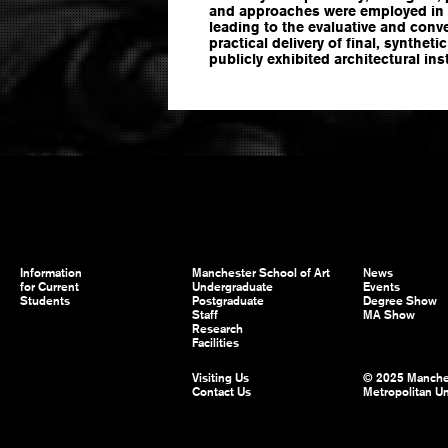
and approaches were employed in 
leading to the evaluative and con
practical delivery of final, syntheti
publicly exhibited architectural ins
Information
Manchester School of Art
News
for Current
Undergraduate
Events
Students
Postgraduate
Degree Show
Staff
MA Show
Research
Facilities
Visiting Us
© 2025 Manche
Contact Us
Metropolitan Un