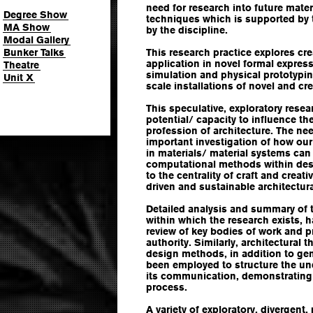
need for research into future mater
Degree Show
techniques which is supported by 
MA Show
by the discipline.
Modal Gallery
Bunker Talks
This research practice explores cr
application in novel formal expres
Theatre
simulation and physical prototyping
Unit X
scale installations of novel and cr
This speculative, exploratory rese
potential/ capacity to influence t
profession of architecture. The need
important investigation of how ou
in materials/ material systems can
computational methods within desi
to the centrality of craft and creat
driven and sustainable architectur
Detailed analysis and summary of t
within which the research exists,
review of key bodies of work and 
authority. Similarly, architectural 
design methods, in addition to ge
been employed to structure the un
its communication, demonstrating
process.
A variety of exploratory, divergent