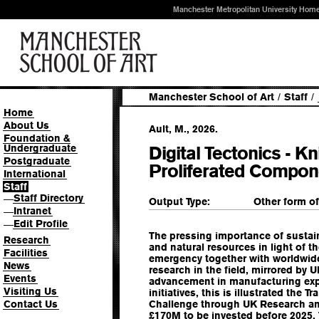
Manchester Metropolitan University Hom
Manchester School of Art
/
Staff
/
Home
About Us
Ault, M., 2026.
Foundation &
Undergraduate
Digital Tectonics - Kn
Postgraduate
Proliferated Compo
International
Staff
Staff Directory
—
Output Type:
Other form o
Intranet
—
Edit Profile
—
The pressing importance of susta
Research
and natural resources in light of 
Facilities
emergency together with worldwid
News
research in the field, mirrored by 
Events
advancement in manufacturing exp
Visiting Us
initiatives, this is illustrated the
Contact Us
Challenge through UK Research and
£170M to be invested before 2025. 