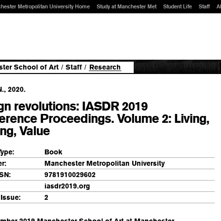
hester Metropolitan University Home
Study at Manchester Met
Student Life
Staff
A
ter School of Art
/
Staff
/
Research
N., 2020.
gn revolutions: IASDR 2019
erence Proceedings. Volume 2: Living,
ng, Value
Type:
Book
r:
Manchester Metropolitan University
SN:
9781910029602
iasdr2019.org
Issue:
2
ember 2019 Manchester School of Art at Manchester