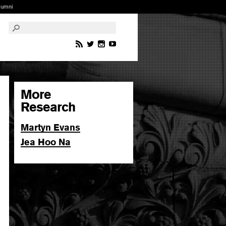
lumni
More
Research
Martyn Evans
Jea Hoo Na