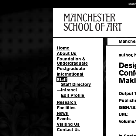
Manc
Manches
Home
About Us
author, 
Foundation &
Undergraduate
Desi
Postgraduate
Conf
International
Maki
Staff
Staff Directory
—
Intranet
—
Output 
Edit Profile
—
Publishe
Research
ISBN/IS
Facilities
News
URL:
Events
Volume/
Visiting Us
Contact Us
In Sept