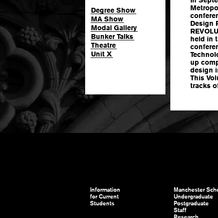
Metropol
Degree Show
conferen
MA Show
Design 
Modal Gallery
REVOLUT
Bunker Talks
held in
Theatre
conferen
Unit X
Technol
up compe
design i
This Vo
tracks o
Information
Manchester Scho
for Current
Undergraduate
Students
Postgraduate
Staff
Research