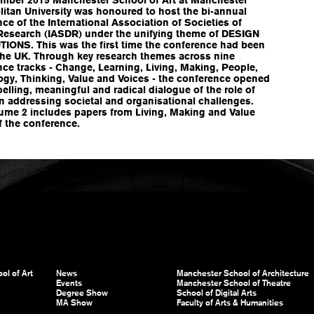
itan University was honoured to host the bi-annual
ce of the International Association of Societies of
Research (IASDR) under the unifying theme of DESIGN
IONS. This was the first time the conference had been
 the UK. Through key research themes across nine
ce tracks - Change, Learning, Living, Making, People,
ogy, Thinking, Value and Voices - the conference opened
lling, meaningful and radical dialogue of the role of
n addressing societal and organisational challenges.
lume 2 includes papers from Living, Making and Value
f the conference.
ol of Art
News
Manchester School of Architecture
Events
Manchester School of Theatre
Degree Show
School of Digital Arts
MA Show
Faculty of Arts & Humanities