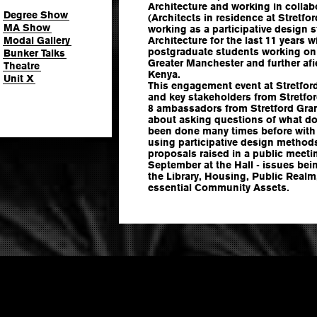
Architecture and working in colla
Degree Show
(Architects in residence at Stretfo
MA Show
working as a participative design
Modal Gallery
Architecture for the last 11 years
postgraduate students working on 
Bunker Talks
Greater Manchester and further af
Theatre
Kenya.
Unit X
This engagement event at Stretford
and key stakeholders from Stretfor
8 ambassadors from Stretford Gram
about asking questions of what do
been done many times before with l
using participative design method
proposals raised in a public meet
September at the Hall - issues bei
the Library, Housing, Public Realm
essential Community Assets.