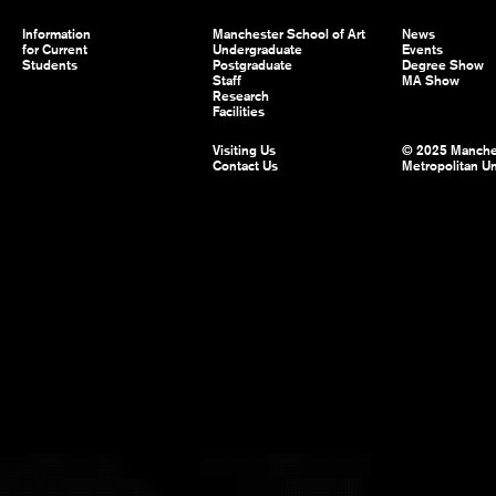
Information
Manchester School of Art
News
for Current
Undergraduate
Events
Students
Postgraduate
Degree Show
Staff
MA Show
Research
Facilities
Visiting Us
© 2025 Manche
Contact Us
Metropolitan Un