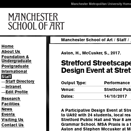
Manchester Metropolitan University Hom
Manchester School of Art
/
Staff
/
Home
About Us
Aston, H., McCusker, S., 2017.
Foundation &
Undergraduate
Stretford Streetscape
Postgraduate
Design Event at Stret
International
Staff
Staff Directory
—
Output Type:
Performance
Intranet
—
Venue:
Stretford Pub
Edit Profile
—
Dates:
14/10/2017
Research
Facilities
News
A Participative Design Event at Str
Events
to UA92 with 24 students, local re
Visiting Us
Stretford Public Hall and Year 8 a
Grammar School. MSA Praxis is a th
Contact Us
Aston and Stephen Mccusker at M