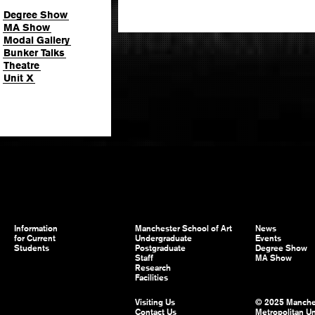
Degree Show
MA Show
Modal Gallery
Bunker Talks
Theatre
Unit X
Information
Manchester School of Art
News
for Current
Undergraduate
Events
Students
Postgraduate
Degree Show
Staff
MA Show
Research
Facilities
Visiting Us
© 2025 Manche
Contact Us
Metropolitan Un