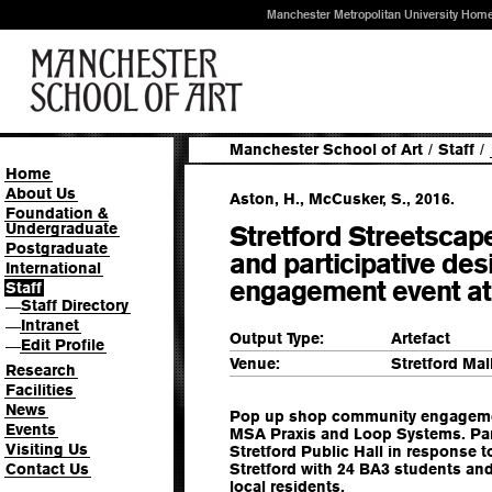
Manchester Metropolitan University Hom
Manchester School of Art
/
Staff
/
Home
About Us
Aston, H., McCusker, S., 2016.
Foundation &
Undergraduate
Stretford Streetsca
Postgraduate
and participative de
International
engagement event at 
Staff
Staff Directory
—
Intranet
—
Output Type:
Artefact
Edit Profile
—
Venue:
Stretford Mal
Research
Facilities
News
Pop up shop community engagement
Events
MSA Praxis and Loop Systems. Part
Visiting Us
Stretford Public Hall in response t
Contact Us
Stretford with 24 BA3 students an
local residents.