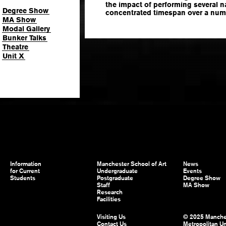
the impact of performing several n
Degree Show
concentrated timespan over a numb
MA Show
Modal Gallery
Bunker Talks
Theatre
Unit X
Information
Manchester School of Art
News
for Current
Undergraduate
Events
Students
Postgraduate
Degree Show
Staff
MA Show
Research
Facilities
Visiting Us
© 2025 Manche
Contact Us
Metropolitan Un