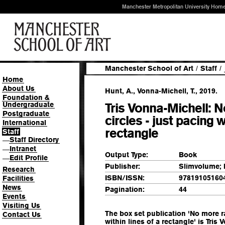
Manchester Metropolitan University Hom
Manchester School of Art
/
Staff
/
Home
About Us
Hunt, A., Vonna-Michell, T., 2019.
Foundation &
Undergraduate
Tris Vonna-Michell: N
Postgraduate
circles - just pacing w
International
rectangle
Staff
Staff Directory
—
Intranet
—
Output Type:
Book
Edit Profile
—
Publisher:
Slimvolume;
Research
ISBN/ISSN:
97819105160
Facilities
News
Pagination:
44
Events
Visiting Us
The box set publication 'No more ra
Contact Us
within lines of a rectangle' is Tris