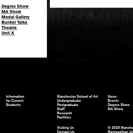
Degree Show
MA Show
Modal Gallery
Bunker Talks
Theatre
Unit X
Information
Manchester School of Art
News
for Current
Undergraduate
Events
Students
Postgraduate
Degree Show
Staff
MA Show
Research
Facilities
Visiting Us
© 2025 Manche
Contact Us
Metropolitan Un