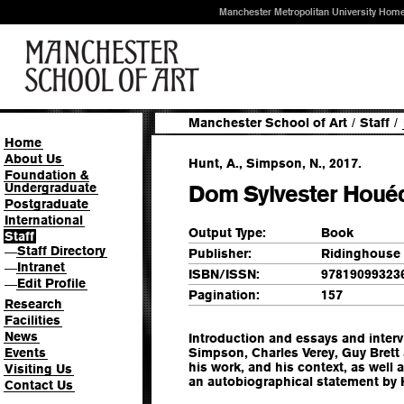
Manchester Metropolitan University Hom
Manchester School of Art
/
Staff
/
Home
About Us
Hunt, A., Simpson, N., 2017.
Foundation &
Undergraduate
Dom Sylvester Houé
Postgraduate
International
Output Type:
Book
Staff
Staff Directory
—
Publisher:
Ridinghouse
Intranet
—
ISBN/ISSN:
97819099323
Edit Profile
—
Pagination:
157
Research
Facilities
News
Introduction and essays and interv
Events
Simpson, Charles Verey, Guy Brett 
his work, and his context, as well
Visiting Us
an autobiographical statement by
Contact Us