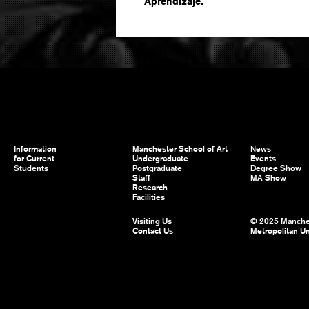
Aprendizaje.
Information
Manchester School of Art
News
for Current
Undergraduate
Events
Students
Postgraduate
Degree Show
Staff
MA Show
Research
Facilities
Visiting Us
© 2025 Manche
Contact Us
Metropolitan Un