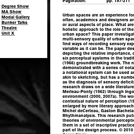
Pagination:
pp. 197-211
Degree Show
MA Show
Urban spaces are an experience for 
Modal Gallery
often, academics and designers are
Bunker Talks
or aural aspects of place. What are
Theatre
holistic approach to the role of th
Unit X
urban space? This paper investiga
multi-sensory quality of urban spa
find ways of recording sensory expe
variable as it can be. The paper de
depicting the relative importance, 
six perceptual systems in the tradi
(1966) groundbreaking work. The n
demonstrated with a series of not
a notational system can be used as
akin to sketching, but has a numbe
as the diagnosis of sensory deficits
research draws on a wide literatu
Merleau-Ponty (1962) through Ingo
environment (2000, 2007a). The wo
contextual nature of perception (19
enlarged by more literary approac
Michel deCerteau, Gaston Bachelar
Rhythmanalysis. This research put
theories of environmental percept
them in a set of inscriptive pract
part of the design process. © 2010