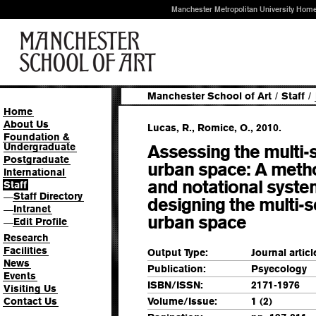
Manchester Metropolitan University Hom
Manchester School of Art
/
Staff
/
Home
About Us
Lucas, R., Romice, O., 2010.
Foundation &
Undergraduate
Assessing the multi-s
Postgraduate
urban space: A meth
International
and notational syste
Staff
Staff Directory
—
designing the multi-
Intranet
—
urban space
Edit Profile
—
Research
Facilities
Output Type:
Journal articl
News
Publication:
Psyecology
Events
ISBN/ISSN:
2171-1976
Visiting Us
Contact Us
Volume/Issue:
1 (2)