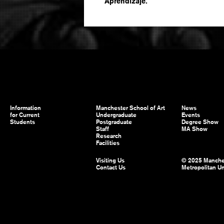
Aprendizaje.
Information
Manchester School of Art
News
for Current
Undergraduate
Events
Students
Postgraduate
Degree Show
Staff
MA Show
Research
Facilities
Visiting Us
© 2025 Manche
Contact Us
Metropolitan Un