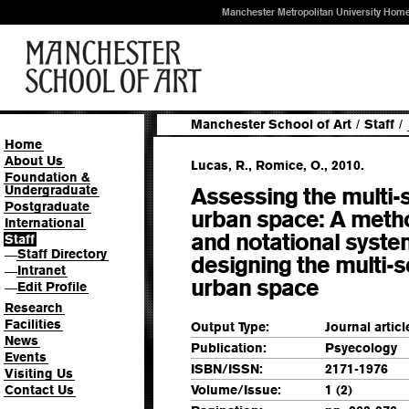
Manchester Metropolitan University Hom
Manchester School of Art
/
Staff
/
Home
About Us
Lucas, R., Romice, O., 2010.
Foundation &
Undergraduate
Assessing the multi-s
Postgraduate
urban space: A meth
International
and notational syste
Staff
Staff Directory
—
designing the multi-
Intranet
—
urban space
Edit Profile
—
Research
Facilities
Output Type:
Journal articl
News
Publication:
Psyecology
Events
ISBN/ISSN:
2171-1976
Visiting Us
Contact Us
Volume/Issue:
1 (2)