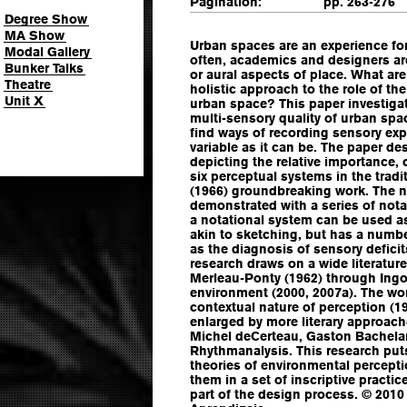
Pagination:
pp. 263-276
Degree Show
MA Show
Urban spaces are an experience for 
Modal Gallery
often, academics and designers are
Bunker Talks
or aural aspects of place. What are
Theatre
holistic approach to the role of th
Unit X
urban space? This paper investiga
multi-sensory quality of urban spa
find ways of recording sensory expe
variable as it can be. The paper de
depicting the relative importance, 
six perceptual systems in the tradi
(1966) groundbreaking work. The n
demonstrated with a series of not
a notational system can be used as
akin to sketching, but has a numbe
as the diagnosis of sensory deficits
research draws on a wide literatu
Merleau-Ponty (1962) through Ingo
environment (2000, 2007a). The wo
contextual nature of perception (19
enlarged by more literary approac
Michel deCerteau, Gaston Bachelar
Rhythmanalysis. This research put
theories of environmental percept
them in a set of inscriptive pract
part of the design process. © 2010