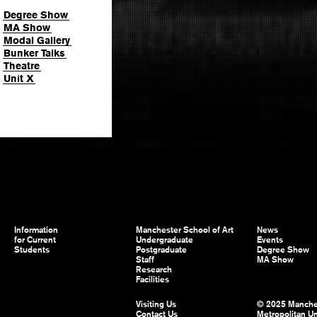
Degree Show
MA Show
Modal Gallery
Bunker Talks
Theatre
Unit X
Information
Manchester School of Art
News
for Current
Undergraduate
Events
Students
Postgraduate
Degree Show
Staff
MA Show
Research
Facilities
Visiting Us
© 2025 Manche
Contact Us
Metropolitan Un