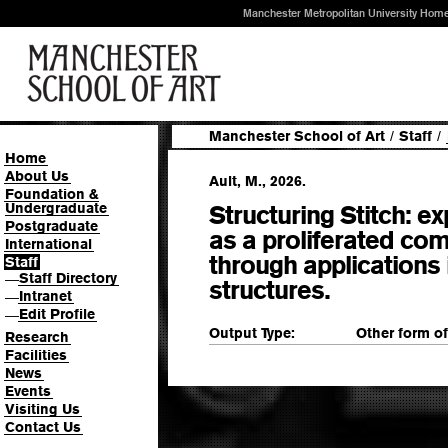
Manchester Metropolitan University Hom
Manchester School of Art
/
Staff
/
Home
About Us
Ault, M., 2026.
Foundation &
Undergraduate
Structuring Stitch: ex
Postgraduate
as a proliferated c
International
through applications 
Staff
Staff Directory
—
structures.
Intranet
—
Edit Profile
—
Output Type:
Other form o
Research
Facilities
News
Events
Visiting Us
Contact Us