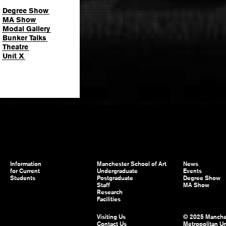
Degree Show
MA Show
Modal Gallery
Bunker Talks
Theatre
Unit X
Information
Manchester School of Art
News
for Current
Undergraduate
Events
Students
Postgraduate
Degree Show
Staff
MA Show
Research
Facilities
Visiting Us
© 2025 Manche
Contact Us
Metropolitan Un