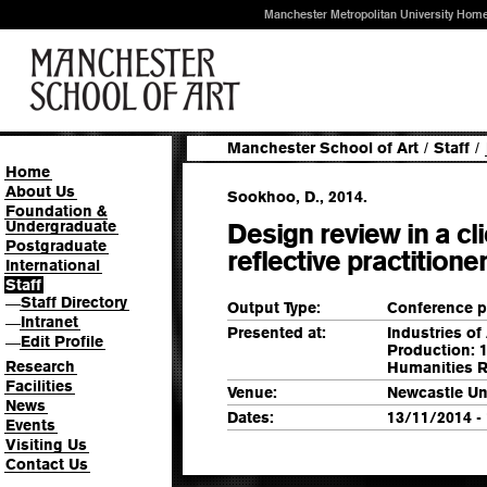
Manchester Metropolitan University Hom
Manchester School of Art
/
Staff
/
Home
About Us
Sookhoo, D., 2014.
Foundation &
Undergraduate
Design review in a cl
Postgraduate
reflective practitione
International
Staff
Staff Directory
—
Output Type:
Conference p
Intranet
—
Presented at:
Industries of
Edit Profile
—
Production: 1
Research
Humanities R
Facilities
Venue:
Newcastle Un
News
Dates:
13/11/2014 -
Events
Visiting Us
Contact Us