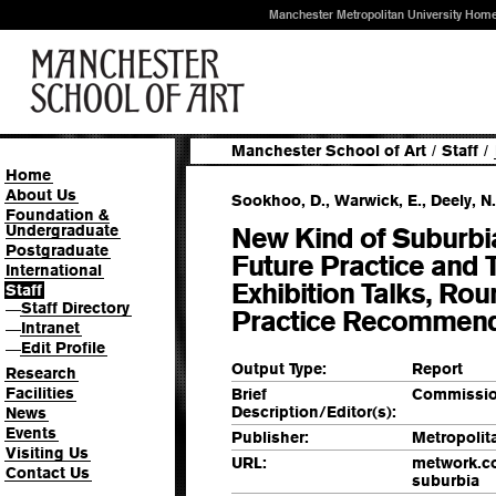
Manchester Metropolitan University Hom
Manchester School of Art
/
Staff
/
Home
About Us
Sookhoo, D., Warwick, E., Deely, N.
Foundation &
Undergraduate
New Kind of Suburbia
Postgraduate
Future Practice and 
International
Exhibition Talks, Ro
Staff
Staff Directory
—
Practice Recommend
Intranet
—
Edit Profile
—
Output Type:
Report
Research
Facilities
Brief
Commissio
Description/Editor(s):
News
Events
Publisher:
Metropoli
Visiting Us
URL:
metwork.co
Contact Us
suburbia