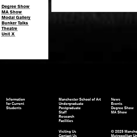
Degree Show
MA Show
Modal Gallery
Bunker Talks
Theatre
Unit X
Information
Manchester School of Art
News
for Current
Undergraduate
Events
Students
Postgraduate
Degree Show
Staff
MA Show
Research
Facilities
Visiting Us
© 2025 Manche
Contact Us
Metropolitan Un