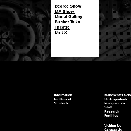
Degree Show
MA Show
Modal Gallery
Bunker Talks
Theatre
Unit X
Information
Manchester Scho
for Current
Undergraduate
Students
Postgraduate
Staff
Research
Facilities
Visiting Us
Contact Us