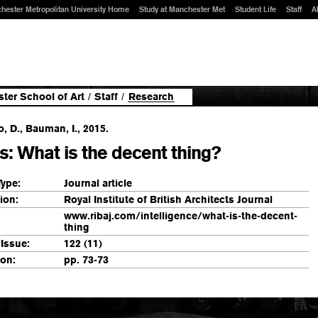
hester Metropolitan University Home
Study at Manchester Met
Student Life
Staff
A
ter School of Art
/
Staff
/
Research
 D., Bauman, I., 2015.
s: What is the decent thing?
Type:
Journal article
ion:
Royal Institute of British Architects Journal
www.ribaj.com/intelligence/what-is-the-decent-
thing
Issue:
122 (11)
ion:
pp. 73-73