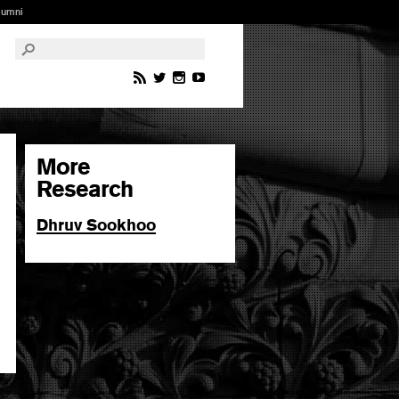
lumni
More
Research
Dhruv Sookhoo