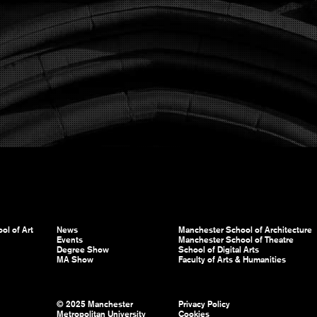
ol of Art
News
Manchester School of Architecture
Events
Manchester School of Theatre
Degree Show
School of Digital Arts
MA Show
Faculty of Arts & Humanities
© 2025 Manchester
Privacy Policy
Metropolitan University
Cookies