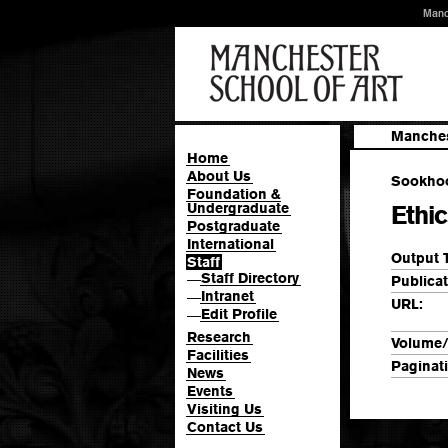
Manc
Manches
Home
About Us
Sookhoo,
Foundation &
Undergraduate
Ethic
Postgraduate
International
Output 
Staff
Staff Directory
—
Publicat
Intranet
—
URL:
Edit Profile
—
Research
Volume/
Facilities
Paginat
News
Events
Visiting Us
Contact Us