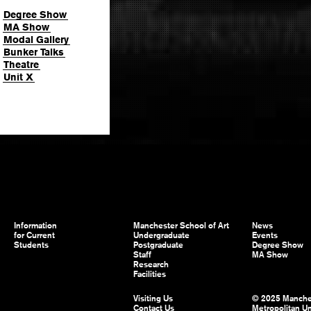
Degree Show
MA Show
Modal Gallery
Bunker Talks
Theatre
Unit X
Information
Manchester School of Art
News
for Current
Undergraduate
Events
Students
Postgraduate
Degree Show
Staff
MA Show
Research
Facilities
Visiting Us
© 2025 Manche
Contact Us
Metropolitan Un