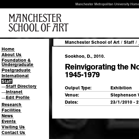
Manchester Metropolitan University Hom
Manchester School of Art
/
Staff
/
Home
About Us
Sookhoo, D., 2010.
Foundation &
Undergraduate
Reinvigorating the No
Postgraduate
1945-1979
International
Staff
Staff Directory
—
Output Type:
Exhibition
Intranet
—
Venue:
Stephenson 
Edit Profile
—
Dates:
23/1/2010 - 
Research
Facilities
News
Events
Visiting Us
Contact Us