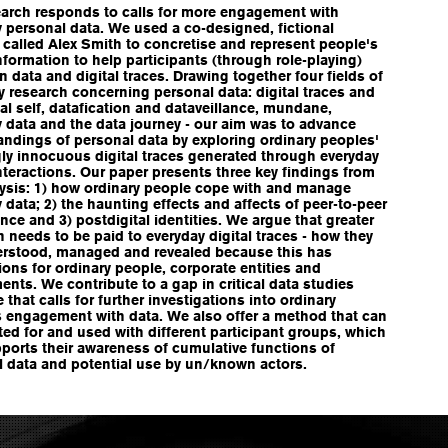
earch responds to calls for more engagement with
 personal data. We used a co-designed, fictional
called Alex Smith to concretise and represent people's
nformation to help participants (through role-playing)
on data and digital traces. Drawing together four fields of
y research concerning personal data: digital traces and
tal self, datafication and dataveillance, mundane,
 data and the data journey - our aim was to advance
ndings of personal data by exploring ordinary peoples'
ly innocuous digital traces generated through everyday
nteractions. Our paper presents three key findings from
lysis: 1) how ordinary people cope with and manage
 data; 2) the haunting effects and affects of peer-to-peer
ance and 3) postdigital identities. We argue that greater
n needs to be paid to everyday digital traces - how they
erstood, managed and revealed because this has
ions for ordinary people, corporate entities and
nts. We contribute to a gap in critical data studies
re that calls for further investigations into ordinary
s engagement with data. We also offer a method that can
ed for and used with different participant groups, which
ports their awareness of cumulative functions of
l data and potential use by un/known actors.