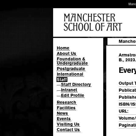
Manc
Manches
Home
About Us
Armstron
Foundation &
B., 2023
Undergraduate
Every
Postgraduate
International
Staff
Output 
Staff Directory
—
Intranet
Publicat
—
Edit Profile
—
Publishe
Research
ISBN/IS
Facilities
URL:
News
Volume/
Events
Visiting Us
Paginat
Contact Us