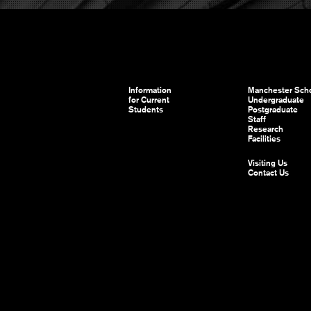
Information
Manchester Scho
for Current
Undergraduate
Students
Postgraduate
Staff
Research
Facilities
Visiting Us
Contact Us