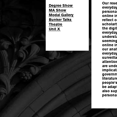
Our res
Degree Show
everyday
MA Show
persona 
Modal Gallery
online i
Bunker Talks
reflect 
scholarl
Theatre
the digi
Unit X
everyday
understa
seeming
online i
our ana
everyday
surveill
attentio
are und
implicat
governme
literatu
people'
be adapt
also sup
persona