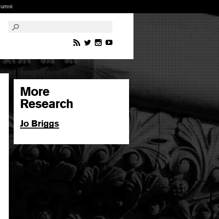
lumni
More
Research
Jo Briggs