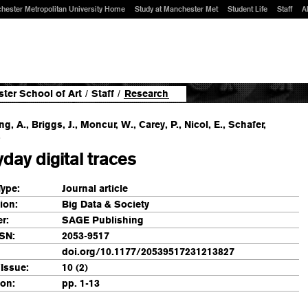
hester Metropolitan University Home
Study at Manchester Met
Student Life
Staff
A
ter School of Art
/
Staff
/
Research
g, A., Briggs, J., Moncur, W., Carey, P., Nicol, E., Schafer,
.
day digital traces
Type:
Journal article
ion:
Big Data & Society
r:
SAGE Publishing
SN:
2053-9517
doi.org/10.1177/20539517231213827
Issue:
10 (2)
ion:
pp. 1-13