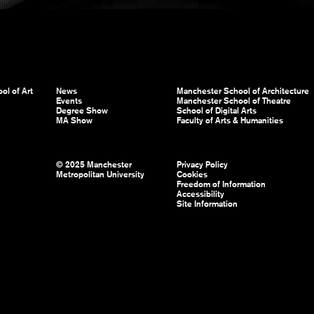
ol of Art
News
Manchester School of Architecture
Events
Manchester School of Theatre
Degree Show
School of Digital Arts
MA Show
Faculty of Arts & Humanities
© 2025 Manchester
Privacy Policy
Metropolitan University
Cookies
Freedom of Information
Accessibility
Site Information