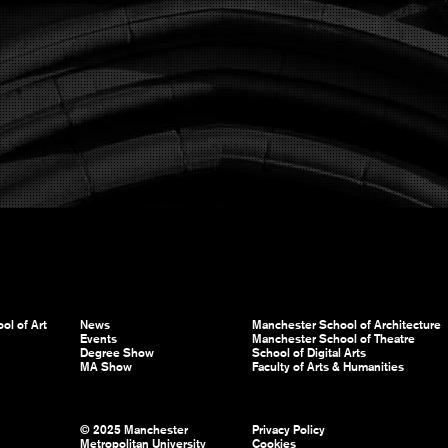
ol of Art
News
Manchester School of Architecture
Events
Manchester School of Theatre
Degree Show
School of Digital Arts
MA Show
Faculty of Arts & Humanities
© 2025 Manchester
Privacy Policy
Metropolitan University
Cookies