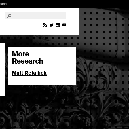
lumni
More
Research
Matt Retallick