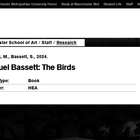
hester Metropolitan University Home
Study at Manchester Met
Student Life
Staff
A
ter School of Art
/
Staff
/
Research
k, M., Bassett, S., 2024.
el Bassett: The Birds
Type:
Book
r:
HEA