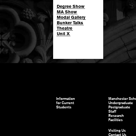
Degree Show
MA Show
Modal Gallery
Bunker Talks
Theatre
Unit X
Information
Manchester Scho
for Current
Undergraduate
Students
Postgraduate
Staff
Research
Facilities
Visiting Us
Contact Us