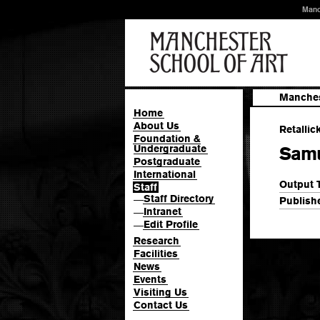
Manc
Manches
Home
About Us
Retallic
Foundation &
Undergraduate
Samu
Postgraduate
International
Output 
Staff
Staff Directory
—
Publishe
Intranet
—
Edit Profile
—
Research
Facilities
News
Events
Visiting Us
Contact Us