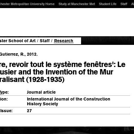
hester Metropolitan University Home
Study at Manchester Met
Student Life
Staff
A
ter School of Art
/
Staff
/
Research
utierrez, R., 2012.
re, revoir tout le système fenêtres': Le
usier and the Invention of the Mur
alisant (1928-1935)
Type:
Journal article
ion:
International Journal of the Construction
History Society
Issue:
27