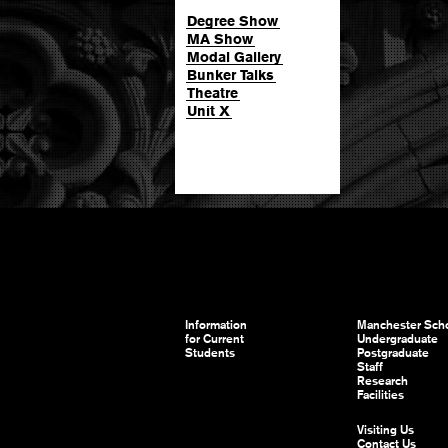
Degree Show
MA Show
Modal Gallery
Bunker Talks
Theatre
Unit X
Information
Manchester Scho
for Current
Undergraduate
Students
Postgraduate
Staff
Research
Facilities
Visiting Us
Contact Us