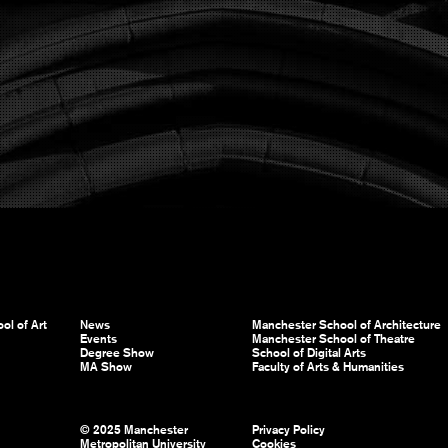
ol of Art
News
Manchester School of Architecture
Events
Manchester School of Theatre
Degree Show
School of Digital Arts
MA Show
Faculty of Arts & Humanities
© 2025 Manchester
Privacy Policy
Metropolitan University
Cookies