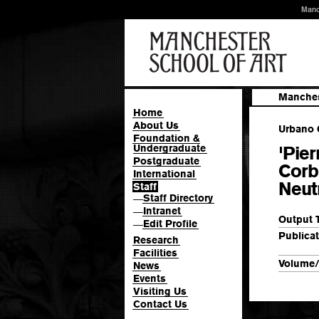
Manc
Manches
Home
About Us
Urbano G
Foundation &
Undergraduate
'Pier
Postgraduate
Corb
International
Neutr
Staff
Staff Directory
—
Intranet
—
Output 
Edit Profile
—
Publicat
Research
Facilities
Volume/
News
Events
Visiting Us
Contact Us