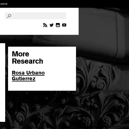
lumni
More
Research
Rosa Urbano
Gutierrez