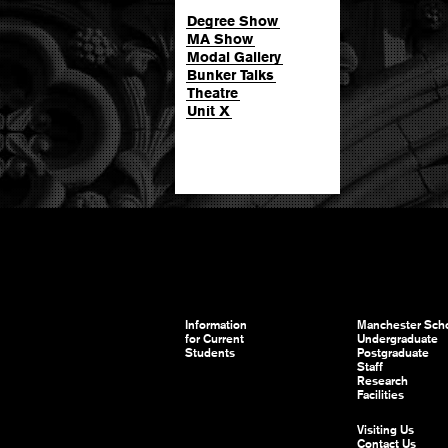
Degree Show
MA Show
Modal Gallery
Bunker Talks
Theatre
Unit X
Information
Manchester Scho
for Current
Undergraduate
Students
Postgraduate
Staff
Research
Facilities
Visiting Us
Contact Us