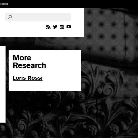
lumni
More
Research
Loris Rossi