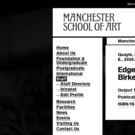
Manc
Manches
Home
About Us
Quayle, 
Foundation &
E., 2026.
Undergraduate
Edge
Postgraduate
International
Birk
Staff
Staff Directory
—
Intranet
—
Output 
Edit Profile
—
Publicat
Research
ISBN/IS
Facilities
News
Events
Visiting Us
Contact Us