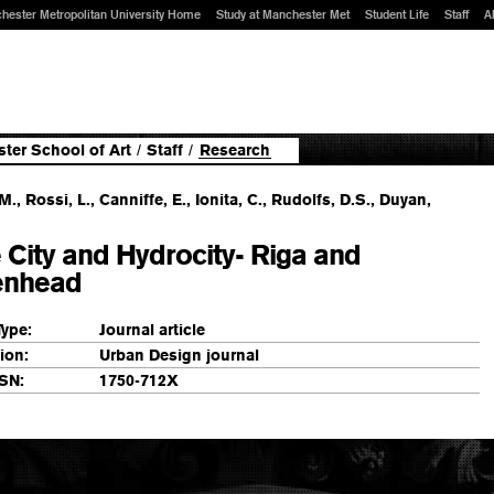
hester Metropolitan University Home
Study at Manchester Met
Student Life
Staff
A
ter School of Art
/
Staff
/
Research
M., Rossi, L., Canniffe, E., Ionita, C., Rudolfs, D.S., Duyan,
 City and Hydrocity- Riga and
enhead
Type:
Journal article
ion:
Urban Design journal
SN:
1750-712X