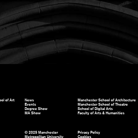
ol of Art
News
Manchester School of Architecture
Events
Manchester School of Theatre
Degree Show
School of Digital Arts
MA Show
Faculty of Arts & Humanities
© 2025 Manchester
Privacy Policy
Metropolitan University
Cookies