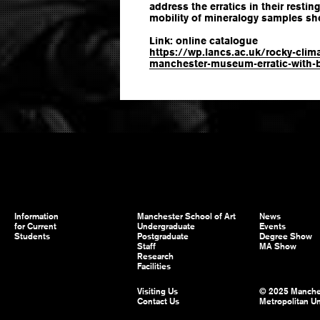
address the erratics in their resti
mobility of mineralogy samples she
Link: online catalogue
https://wp.lancs.ac.uk/rocky-clim
manchester-museum-erratic-with-b
Information
Manchester School of Art
News
for Current
Undergraduate
Events
Students
Postgraduate
Degree Show
Staff
MA Show
Research
Facilities
Visiting Us
© 2025 Manche
Contact Us
Metropolitan Un