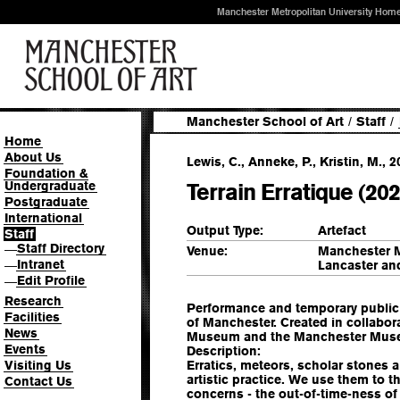
Manchester Metropolitan University Hom
Manchester School of Art
/
Staff
/
Home
About Us
Lewis, C., Anneke, P., Kristin, M., 2
Foundation &
Undergraduate
Terrain Erratique (202
Postgraduate
International
Output Type:
Artefact
Staff
Staff Directory
—
Venue:
Manchester M
Intranet
Lancaster an
—
Edit Profile
—
Research
Performance and temporary public i
Facilities
of Manchester. Created in collabo
News
Museum and the Manchester Museu
Events
Description:
Visiting Us
Erratics, meteors, scholar stones 
artistic practice. We use them to 
Contact Us
concerns - the out-of-time-ness of 