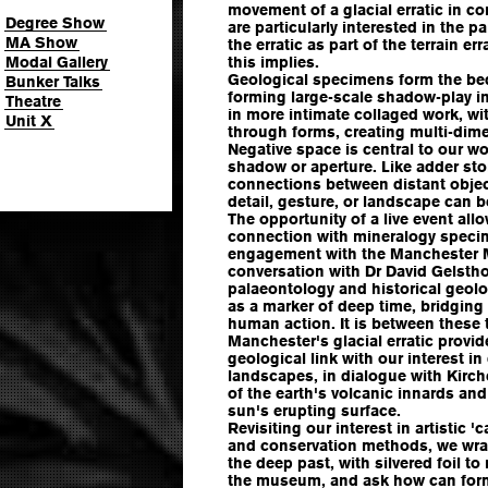
movement of a glacial erratic in 
Degree Show
are particularly interested in the p
MA Show
the erratic as part of the terrain err
Modal Gallery
this implies.
Geological specimens form the bedro
Bunker Talks
forming large-scale shadow-play in
Theatre
in more intimate collaged work, wit
Unit X
through forms, creating multi-dim
Negative space is central to our w
shadow or aperture. Like adder sto
connections between distant objec
detail, gesture, or landscape can 
The opportunity of a live event allo
connection with mineralogy specim
engagement with the Manchester M
conversation with Dr David Gelsthor
palaeontology and historical geolog
as a marker of deep time, bridging
human action. It is between these 
Manchester's glacial erratic provi
geological link with our interest i
landscapes, in dialogue with Kirche
of the earth's volcanic innards an
sun's erupting surface.
Revisiting our interest in artistic 
and conservation methods, we wrap
the deep past, with silvered foil to
the museum, and ask how can form