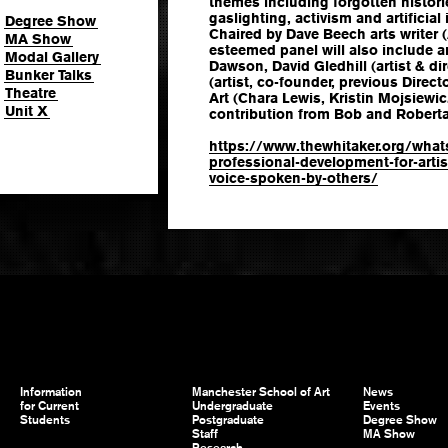
themes including forgotten histori
gaslighting, activism and artificial 
Degree Show
Chaired by Dave Beech arts writer (
MA Show
esteemed panel will also include a
Modal Gallery
Dawson, David Gledhill (artist & di
Bunker Talks
(artist, co-founder, previous Direc
Theatre
Art (Chara Lewis, Kristin Mojsiewi
Unit X
contribution from Bob and Roberta 
https://www.thewhitaker.org/what
professional-development-for-artis
voice-spoken-by-others/
Information
Manchester School of Art
News
for Current
Undergraduate
Events
Students
Postgraduate
Degree Show
Staff
MA Show
Research