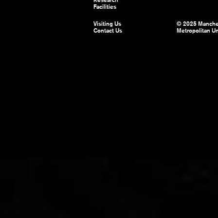
Facilities
Visiting Us
© 2025 Manche
Contact Us
Metropolitan Un