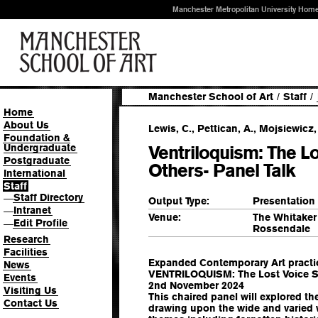
Manchester Metropolitan University Hom
Manchester School of Art
/
Staff
/
Home
About Us
Lewis, C., Pettican, A., Mojsiewicz,
Foundation &
Undergraduate
Ventriloquism: The L
Postgraduate
Others- Panel Talk
International
Staff
Staff Directory
—
Output Type:
Presentation
Intranet
—
Venue:
The Whitaker
Edit Profile
—
Rossendale
Research
Facilities
Expanded Contemporary Art practices
News
VENTRILOQUISM: The Lost Voice Sp
Events
2nd November 2024
Visiting Us
This chaired panel will explored th
Contact Us
drawing upon the wide and varied 