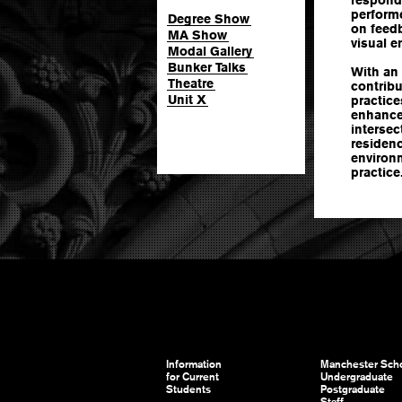
performe
Degree Show
on feedb
MA Show
visual e
Modal Gallery
Bunker Talks
With an 
Theatre
contrib
Unit X
practice
enhance
intersec
residenc
environm
practice
Information
Manchester Scho
for Current
Undergraduate
Students
Postgraduate
Staff