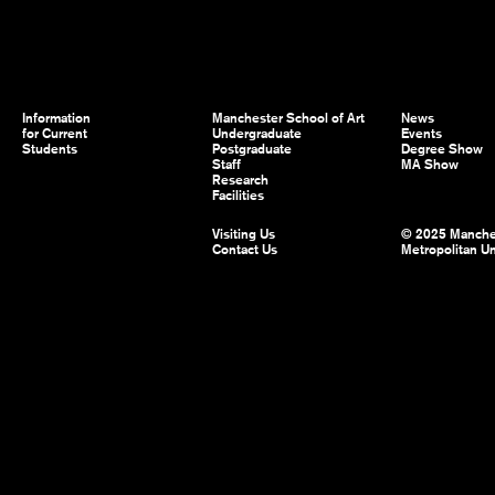
Information
Manchester School of Art
News
for Current
Undergraduate
Events
Students
Postgraduate
Degree Show
Staff
MA Show
Research
Facilities
Visiting Us
© 2025 Manche
Contact Us
Metropolitan Un