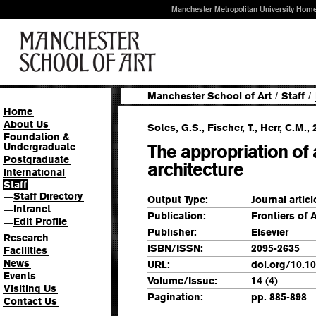
Manchester Metropolitan University Hom
Manchester School of Art
/
Staff
/
Home
About Us
Sotes, G.S., Fischer, T., Herr, C.M., 
Foundation &
Undergraduate
The appropriation of 
Postgraduate
architecture
International
Staff
Staff Directory
—
Output Type:
Journal articl
Intranet
—
Publication:
Frontiers of 
Edit Profile
—
Publisher:
Elsevier
Research
ISBN/ISSN:
2095-2635
Facilities
News
URL:
doi.org/10.10
Events
Volume/Issue:
14 (4)
Visiting Us
Pagination:
pp. 885-898
Contact Us