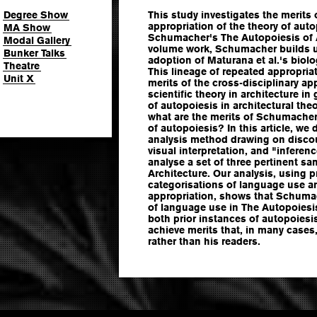
Degree Show
This study investigates the merits 
appropriation of the theory of auto
MA Show
Schumacher's The Autopoiesis of Ar
Modal Gallery
volume work, Schumacher builds 
Bunker Talks
adoption of Maturana et al.'s biolo
Theatre
This lineage of repeated appropria
Unit X
merits of the cross-disciplinary ap
scientific theory in architecture in
of autopoiesis in architectural theor
what are the merits of Schumacher'
of autopoiesis? In this article, we 
analysis method drawing on discou
visual interpretation, and "inferen
analyse a set of three pertinent s
Architecture. Our analysis, using p
categorisations of language use an
appropriation, shows that Schum
of language use in The Autopoiesis
both prior instances of autopoiesi
achieve merits that, in many cases
rather than his readers.