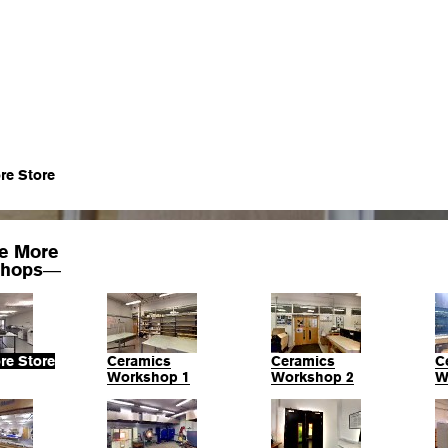
re Store
re More
hops
—
re Store
Ceramics
Ceramics
C
Workshop 1
Workshop 2
W