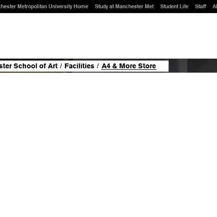
hester Metropolitan University Home
Study at Manchester Met
Student Life
Staff
A
ter School of Art
/
Facilities
/
A4 & More Store