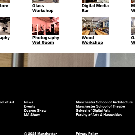
tore
Glass
Digital Media
M
Workshop
Bar
W
aphy
Photography
Wood
G
Wet Room
Workshop
W
ol of Art
News
Manchester School of Architecture
Events
Manchester School of Theatre
Degree Show
School of Digital Arts
MA Show
Faculty of Arts & Humanities
© 2025 Manchester
Privacy Policy