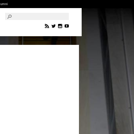
lumni