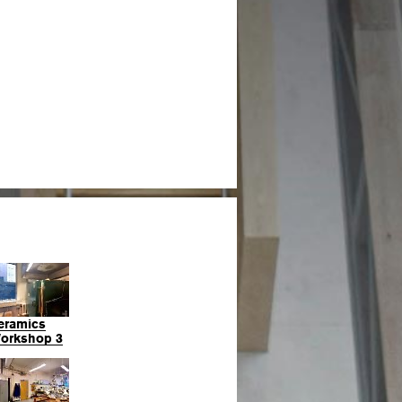
eramics
orkshop 3