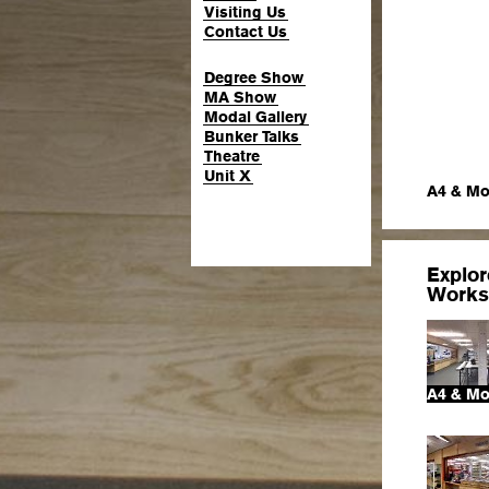
Visiting Us
Contact Us
Degree Show
MA Show
Modal Gallery
Bunker Talks
Theatre
Unit X
A4 & Mo
Explo
Works
A4 & Mo