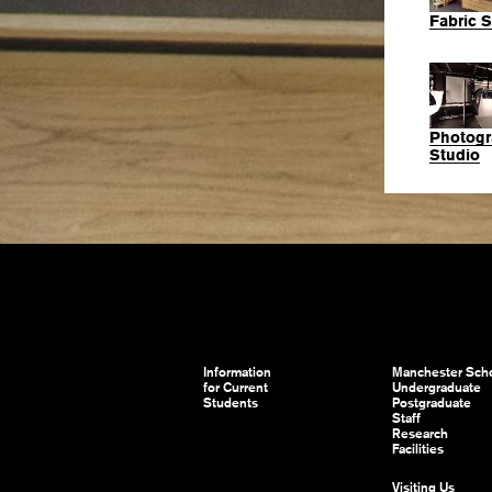
Fabric S
Photogr
Studio
Information
Manchester Scho
for Current
Undergraduate
Students
Postgraduate
Staff
Research
Facilities
Visiting Us