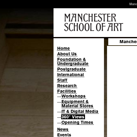
Manc
Manches
Home
About Us
Foundation &
Undergraduate
Postgraduate
International
Staff
Research
Facilities
Workshops
—
Equipment &
—
Material Stores
IT & Digital Media
—
360° Views
—
Opening Times
—
News
Events