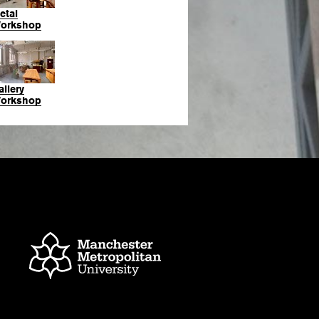
etal
orkshop
allery
orkshop