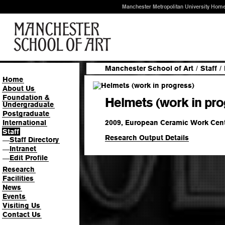
Manchester Metropolitan University Hom
Manchester School of Art
/
Staff
/
Home
About Us
Foundation &
Helmets (work in pro
Undergraduate
Postgraduate
2009, European Ceramic Work Cen
International
Staff
Research Output Details
Staff Directory
—
Intranet
—
Edit Profile
—
Research
Facilities
News
Events
Visiting Us
Contact Us