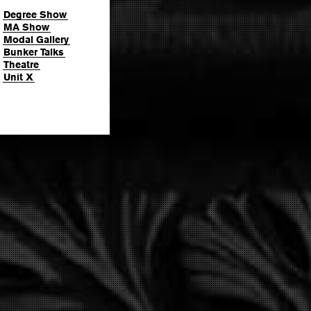
Degree Show
MA Show
Modal Gallery
Bunker Talks
Theatre
Unit X