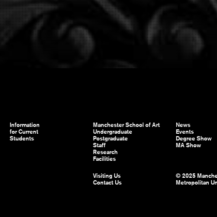
Information
Manchester School of Art
News
for Current
Undergraduate
Events
Students
Postgraduate
Degree Show
Staff
MA Show
Research
Facilities
Visiting Us
© 2025 Manche
Contact Us
Metropolitan Un