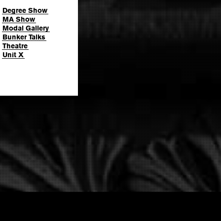
Degree Show
MA Show
Modal Gallery
Bunker Talks
Theatre
Unit X