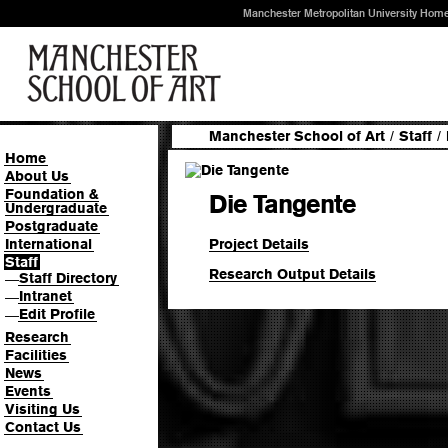
Manchester Metropolitan University Hom
Manchester School of Art
/
Staff
/
Home
About Us
Foundation &
Die Tangente
Undergraduate
Postgraduate
Project Details
International
Staff
Research Output Details
Staff Directory
—
Intranet
—
Edit Profile
—
Research
Facilities
News
Events
Visiting Us
Contact Us