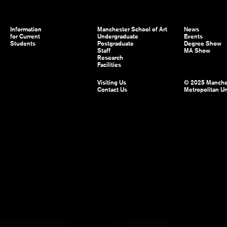
Information
Manchester School of Art
News
for Current
Undergraduate
Events
Students
Postgraduate
Degree Show
Staff
MA Show
Research
Facilities
Visiting Us
© 2025 Manche
Contact Us
Metropolitan Un