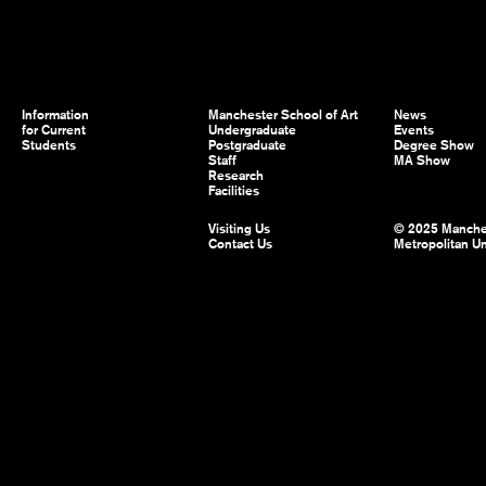
Information
Manchester School of Art
News
for Current
Undergraduate
Events
Students
Postgraduate
Degree Show
Staff
MA Show
Research
Facilities
Visiting Us
© 2025 Manche
Contact Us
Metropolitan Un