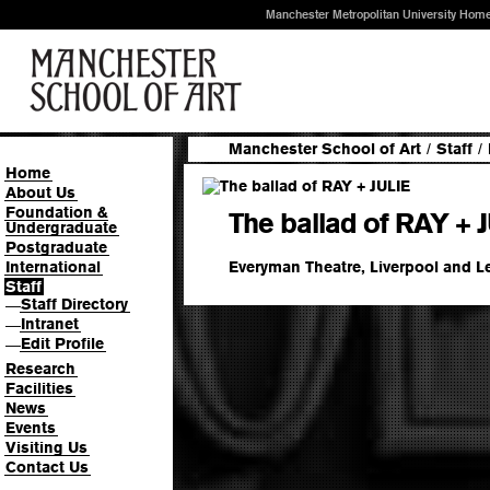
Manchester Metropolitan University Hom
Manchester School of Art
/
Staff
/
Home
About Us
Foundation &
The ballad of RAY + 
Undergraduate
Postgraduate
Everyman Theatre, Liverpool and 
International
Staff
Staff Directory
—
Intranet
—
Edit Profile
—
Research
Facilities
News
Events
Visiting Us
Contact Us