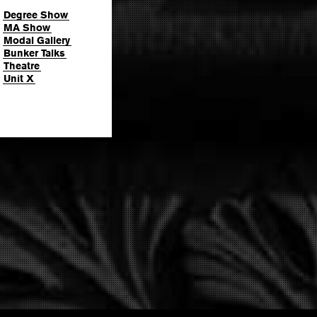
Degree Show
MA Show
Modal Gallery
Bunker Talks
Theatre
Unit X