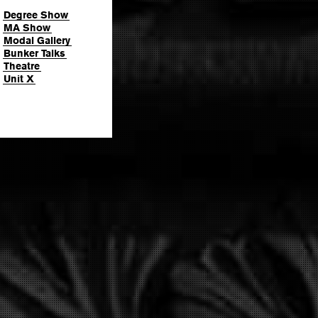
Degree Show
MA Show
Modal Gallery
Bunker Talks
Theatre
Unit X