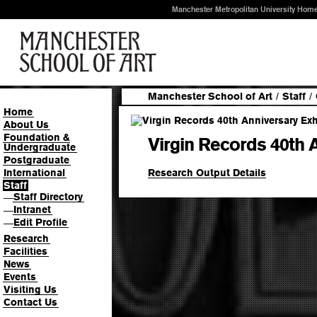
Manchester Metropolitan University Hom
Manchester School of Art
/
Staff
/
Home
About Us
Foundation &
Virgin Records 40th A
Undergraduate
Postgraduate
Research Output Details
International
Staff
Staff Directory
—
Intranet
—
Edit Profile
—
Research
Facilities
News
Events
Visiting Us
Contact Us