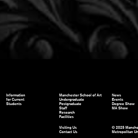
Information
Manchester School of Art
News
for Current
Undergraduate
Events
Students
Postgraduate
Degree Show
Staff
MA Show
Research
Facilities
Visiting Us
© 2025 Manche
Contact Us
Metropolitan Un