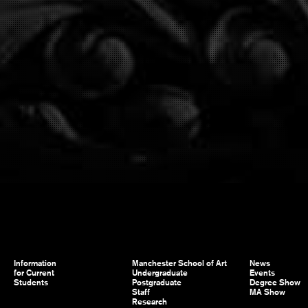
Information
Manchester School of Art
News
for Current
Undergraduate
Events
Students
Postgraduate
Degree Show
Staff
MA Show
Research