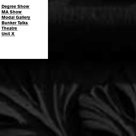
Degree Show
MA Show
Modal Gallery
Bunker Talks
Theatre
Unit X