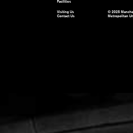
Facilities
Visiting Us
© 2025 Manche
Contact Us
Metropolitan Un