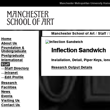
Manchester Metropolitan University Hom
Manchester School of Art
/
Staff
/
Home
About Us
Foundation &
Inflection Sandwich
Undergraduate
Postgraduate
Installation, Detail, Piper Keys, lo
International
Staff
Research Output Details
Staff Directory
—
Intranet
—
Edit Profile
—
Research
Facilities
News
Events
Visiting Us
Contact Us