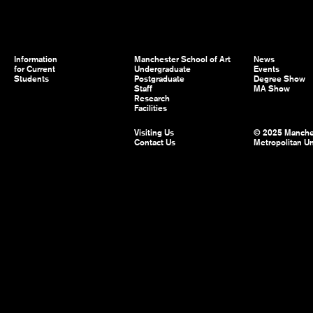
Information
Manchester School of Art
News
for Current
Undergraduate
Events
Students
Postgraduate
Degree Show
Staff
MA Show
Research
Facilities
Visiting Us
© 2025 Manche
Contact Us
Metropolitan Un