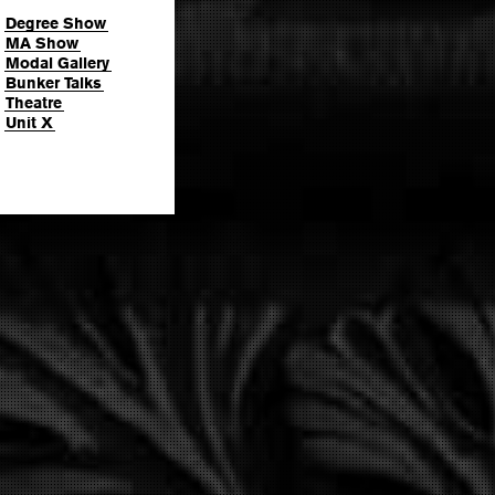
Degree Show
MA Show
Modal Gallery
Bunker Talks
Theatre
Unit X