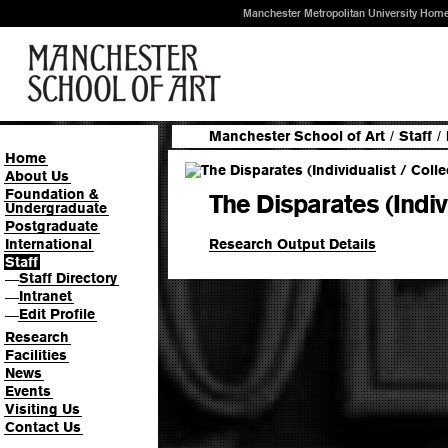
Manchester Metropolitan University Hom
Manchester School of Art
/
Staff
/
Home
About Us
Foundation &
The Disparates (Indivi
Undergraduate
Postgraduate
Research Output Details
International
Staff
Staff Directory
—
Intranet
—
Edit Profile
—
Research
Facilities
News
Events
Visiting Us
Contact Us