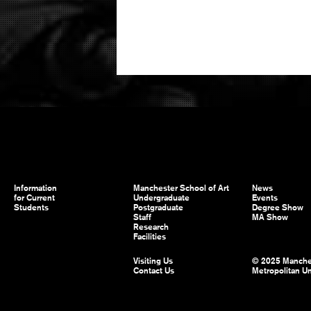
Information
Manchester School of Art
News
for Current
Undergraduate
Events
Students
Postgraduate
Degree Show
Staff
MA Show
Research
Facilities
Visiting Us
© 2025 Manche
Contact Us
Metropolitan Un