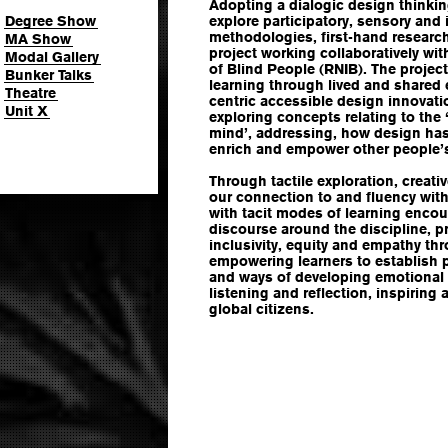
Adopting a dialogic design thinki
Degree Show
explore participatory, sensory and 
methodologies, first-hand research
MA Show
project working collaboratively wit
Modal Gallery
of Blind People (RNIB). The projec
Bunker Talks
learning through lived and shared
Theatre
centric accessible design innovati
Unit X
exploring concepts relating to the 
mind’, addressing, how design has 
enrich and empower other people’s
Through tactile exploration, creati
our connection to and fluency withi
with tacit modes of learning enco
discourse around the discipline, 
inclusivity, equity and empathy thr
empowering learners to establish p
and ways of developing emotional 
listening and reflection, inspiring
global citizens.