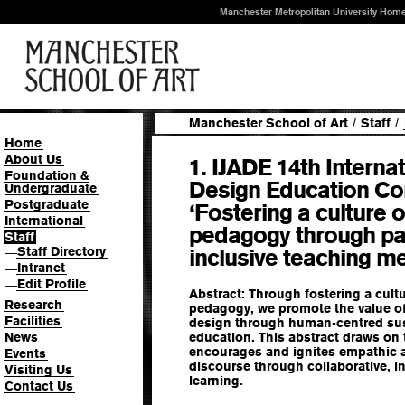
Manchester Metropolitan University Hom
Manchester School of Art
/
Staff
/
Home
About Us
1. IJADE 14th Internat
Foundation &
Design Education Co
Undergraduate
Postgraduate
‘Fostering a culture
International
pedagogy through par
Staff
Staff Directory
inclusive teaching m
—
Intranet
—
Edit Profile
—
Abstract: Through fostering a cul
Research
pedagogy, we promote the value o
Facilities
design through human-centred sust
News
education. This abstract draws on
encourages and ignites empathic 
Events
discourse through collaborative, in
Visiting Us
learning.
Contact Us