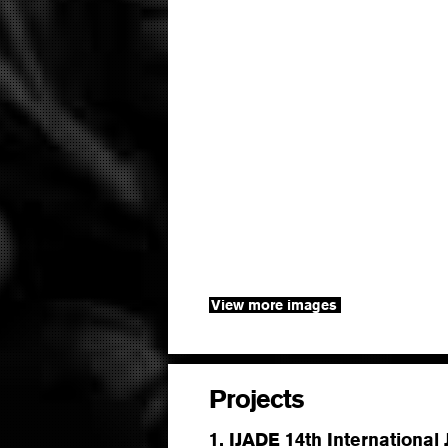
View more images
Projects
1. IJADE 14th International 