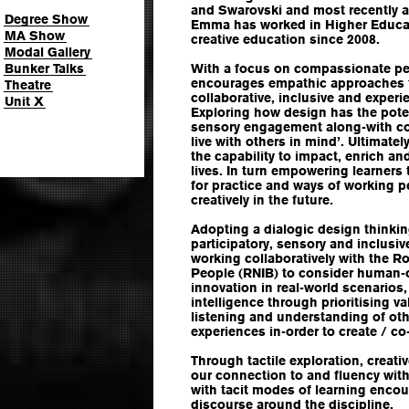
and Swarovski and most recently at
Degree Show
Emma has worked in Higher Educat
MA Show
creative education since 2008.
Modal Gallery
Bunker Talks
With a focus on compassionate pe
encourages empathic approaches 
Theatre
collaborative, inclusive and experi
Unit X
Exploring how design has the pot
sensory engagement along-with con
live with others in mind’. Ultimat
the capability to impact, enrich a
lives. In turn empowering learners 
for practice and ways of working p
creatively in the future.
Adopting a dialogic design thinkin
participatory, sensory and inclusi
working collaboratively with the Ro
People (RNIB) to consider human-c
innovation in real-world scenarios
intelligence through prioritising v
listening and understanding of ot
experiences in-order to create / c
Through tactile exploration, creati
our connection to and fluency withi
with tacit modes of learning enco
discourse around the discipline.