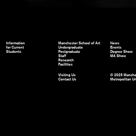
Information
Manchester School of Art
News
for Current
Undergraduate
Events
Students
Postgraduate
Degree Show
Staff
MA Show
Research
Facilities
Visiting Us
© 2025 Manche
Contact Us
Metropolitan Un