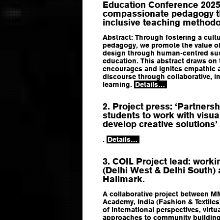
Education Conference 2025: 
compassionate pedagogy th
inclusive teaching methodo
Abstract: Through fostering a cul
pedagogy, we promote the value o
design through human-centred sust
education. This abstract draws on
encourages and ignites empathic 
discourse through collaborative, in
learning.
Details…
2. Project press: ‘Partners
students to work with visua
develop creative solutions’
.
Details…
3. COIL Project lead: work
(Delhi West & Delhi South) 
Hallmark.
A collaborative project between MM
Academy, India (Fashion & Textiles
of international perspectives, virt
approaches to community building