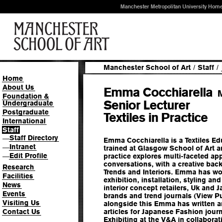
Manchester Metropolitan University Hom
Manchester School of Art
/
Staff
/
Home
About Us
Emma Cocchiarella
Foundation &
Senior Lecturer
Undergraduate
Postgraduate
Textiles in Practice
International
Staff
Staff Directory
—
Emma Cocchiarella is a Textiles E
Intranet
—
trained at Glasgow School of Art a
Edit Profile
—
practice explores multi-faceted a
conversations, with a creative back
Research
Trends and Interiors. Emma has wor
Facilities
exhibition, installation, styling and
News
interior concept retailers, Uk and
Events
brands and trend journals (View P
Visiting Us
alongside this Emma has written 
Contact Us
articles for Japanese Fashion jou
Exhibiting at the V&A in collabora