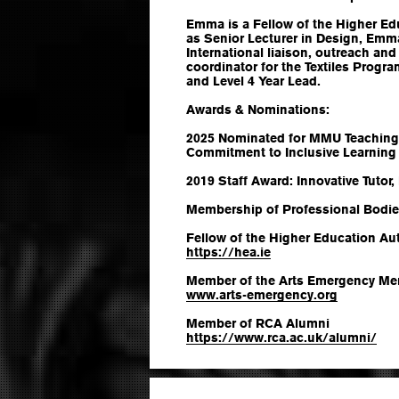
Emma is a Fellow of the Higher Ed
as Senior Lecturer in Design, Emma
International liaison, outreach and
coordinator for the Textiles Prog
and Level 4 Year Lead.
Awards & Nominations:
2025 Nominated for MMU Teaching
Commitment to Inclusive Learning
2019 Staff Award: Innovative Tutor,
Membership of Professional Bodie
Fellow of the Higher Education Aut
https://hea.ie
Member of the Arts Emergency Me
www.arts-emergency.org
Member of RCA Alumni
https://www.rca.ac.uk/alumni/