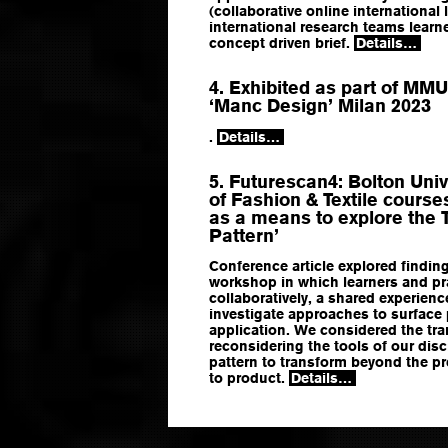
(collaborative online international
international research teams learn
concept driven brief.
Details…
4. Exhibited as part of MMU
‘Manc Design’ Milan 2023
.
Details…
5. Futurescan4: Bolton Univ
of Fashion & Textile course
as a means to explore the 
Pattern’
Conference article explored findin
workshop in which learners and pr
collaboratively, a shared experienc
investigate approaches to surface
application. We considered the tra
reconsidering the tools of our disc
pattern to transform beyond the pr
to product.
Details…