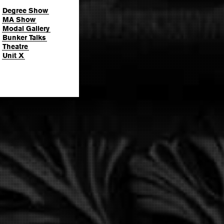
Degree Show
MA Show
Modal Gallery
Bunker Talks
Theatre
Unit X