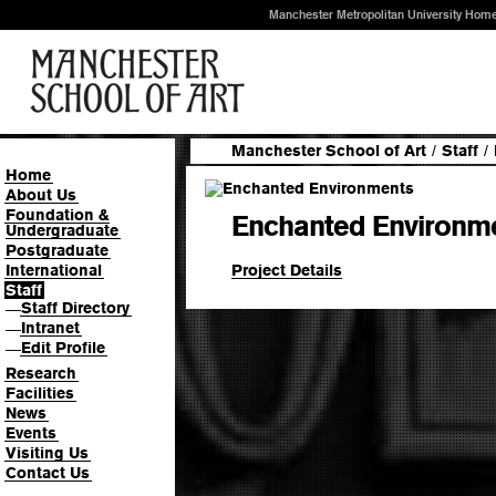
Manchester Metropolitan University Hom
Manchester School of Art
/
Staff
/
Home
About Us
Foundation &
Enchanted Environm
Undergraduate
Postgraduate
Project Details
International
Staff
Staff Directory
—
Intranet
—
Edit Profile
—
Research
Facilities
News
Events
Visiting Us
Contact Us