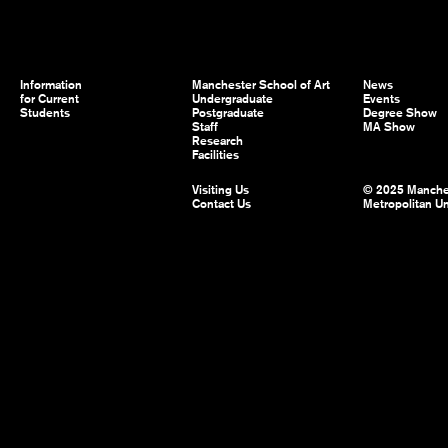
Information
Manchester School of Art
News
for Current
Undergraduate
Events
Students
Postgraduate
Degree Show
Staff
MA Show
Research
Facilities
Visiting Us
© 2025 Manche
Contact Us
Metropolitan Un