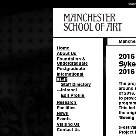
Manc
Manches
Home
About Us
2016
Foundation &
Syke
Undergraduate
Postgraduate
2016
International
Staff
The proj
Staff Directory
—
around u
Intranet
—
of 2016.
Edit Profile
—
to provi
Research
program
Facilities
This led
the orig
News
'Seeing
Events
Visiting Us
(Festiva
Contact Us
Project 