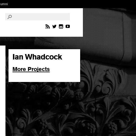
lumni
Ian Whadcock
More Projects