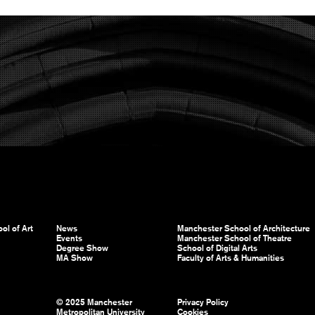
ol of Art
News
Manchester School of Architecture
Events
Manchester School of Theatre
Degree Show
School of Digital Arts
MA Show
Faculty of Arts & Humanities
© 2025 Manchester
Privacy Policy
Metropolitan University
Cookies