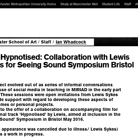
hester Metropolitan University Home
Study at Manchester Met
Student Life
Staff
A
ter School of Art
/
Staff
/
Ian Whadcock
 Hypnotised: Collaboration with Lewis
s for Seeing Sound Symposium Bristol
ect evolved out of as series of informal conversations
se of social media in teaching in MIRIAD in the early part
 These sessions were open invitations from Lewis Sykes
de support with regard to developing these aspects of
mes or personal projects.
 to the offer of a collaboration on accompanying film for
inal track 'Hypnotised' by Lewis, aimed at inclusion in the
 Sound' Symposium in Bristol May 2016.
l appearance was cancelled due to illness/ Lewis Sykes)
is a work in progress.