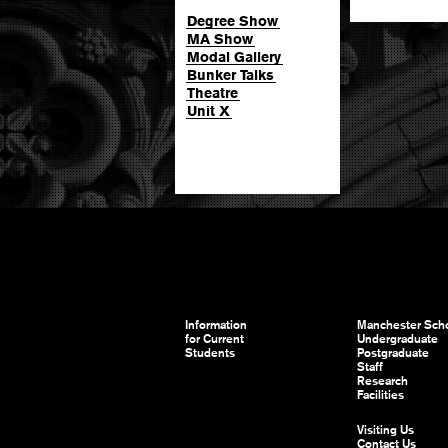
Degree Show
MA Show
Modal Gallery
Bunker Talks
Theatre
Unit X
Information
Manchester Scho
for Current
Undergraduate
Students
Postgraduate
Staff
Research
Facilities
Visiting Us
Contact Us