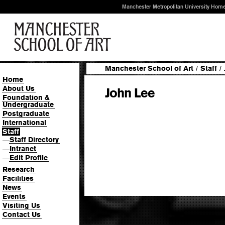
Manchester Metropolitan University Hom
Manchester School of Art
/
Staff
/
Home
About Us
John Lee
Foundation &
Undergraduate
Postgraduate
International
Staff
Staff Directory
—
Intranet
—
Edit Profile
—
Research
Facilities
News
Events
Visiting Us
Contact Us