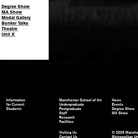
Degree Show
MA Show
Modal Gallery
Bunker Talks
Theatre
Unit X
Information
Manchester School of Art
News
for Current
Undergraduate
Events
Students
Postgraduate
Degree Show
Staff
MA Show
Research
Facilities
Visiting Us
© 2025 Manche
Contact Us
Metropolitan Un