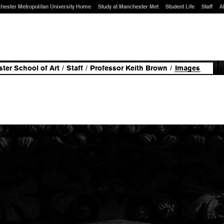
hester Metropolitan University Home
Study at Manchester Met
Student Life
Staff
A
ter School of Art
/
Staff
/
Professor Keith Brown
/
Images