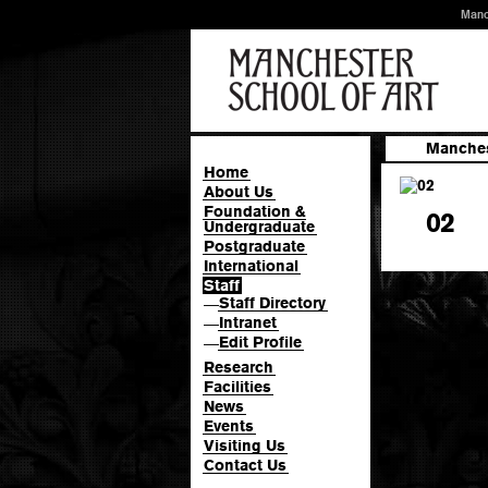
Manc
Manches
Home
About Us
Foundation &
02
Undergraduate
Postgraduate
International
Staff
Staff Directory
—
Intranet
—
Edit Profile
—
Research
Facilities
News
Events
Visiting Us
Contact Us