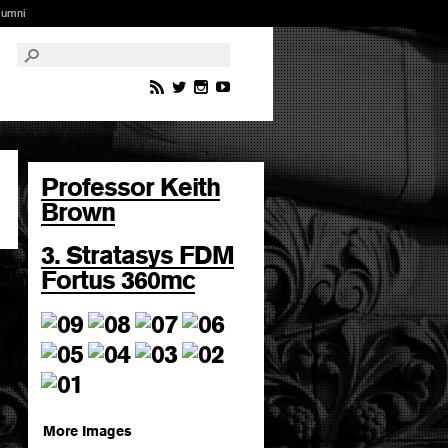
lumni
Professor Keith
Brown
3. Stratasys FDM
Fortus 360mc
More Images