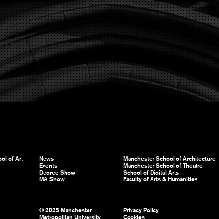
ol of Art
News
Manchester School of Architecture
Events
Manchester School of Theatre
Degree Show
School of Digital Arts
MA Show
Faculty of Arts & Humanities
© 2025 Manchester
Privacy Policy
Metropolitan University
Cookies