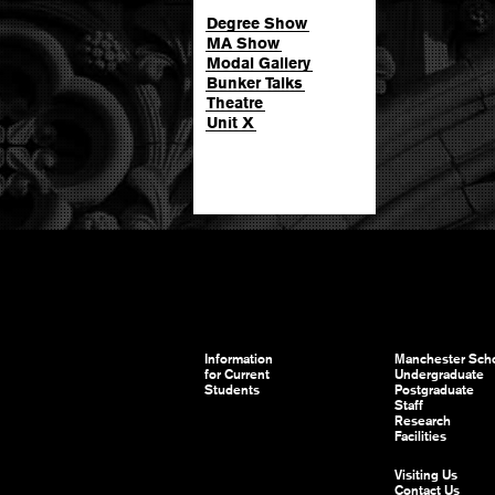
Degree Show
MA Show
Modal Gallery
Bunker Talks
Theatre
Unit X
Information
Manchester Scho
for Current
Undergraduate
Students
Postgraduate
Staff
Research
Facilities
Visiting Us
Contact Us