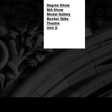
Degree Show
MA Show
Modal Gallery
Bunker Talks
Theatre
Unit X