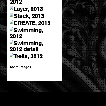
More Images