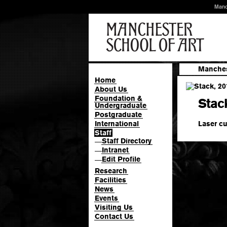
Manc
Manches
Home
About Us
Foundation &
Stac
Undergraduate
Postgraduate
Laser cu
International
Staff
Staff Directory
—
Intranet
—
Edit Profile
—
Research
Facilities
News
Events
Visiting Us
Contact Us