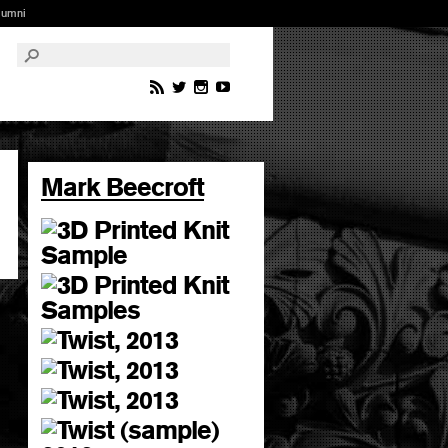
lumni
Mark Beecroft