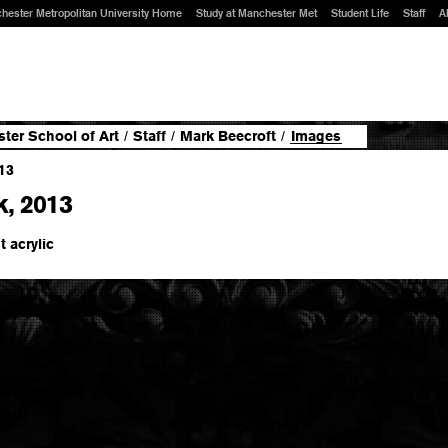
hester Metropolitan University Home
Study at Manchester Met
Student Life
Staff
A
ter School of Art
/
Staff
/
Mark Beecroft
/
Images
k, 2013
t acrylic