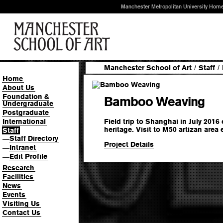
Manchester Metropolitan University Hom
Manchester School of Art
/
Staff
/
Home
About Us
Foundation &
Bamboo Weaving
Undergraduate
Postgraduate
Field trip to Shanghai in July 2016 
International
heritage. Visit to M50 artizan are
Staff
Staff Directory
—
Project Details
Intranet
—
Edit Profile
—
Research
Facilities
News
Events
Visiting Us
Contact Us