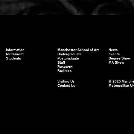
Information
Manchester School of Art
News
for Current
Undergraduate
Events
Students
Postgraduate
Degree Show
Staff
MA Show
Research
Facilities
Visiting Us
© 2025 Manche
Contact Us
Metropolitan Un