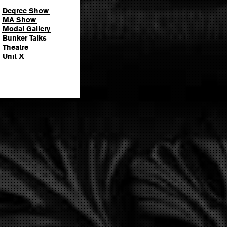
Degree Show
MA Show
Modal Gallery
Bunker Talks
Theatre
Unit X