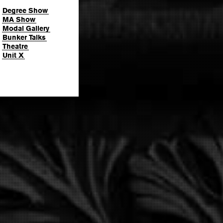
Degree Show
MA Show
Modal Gallery
Bunker Talks
Theatre
Unit X