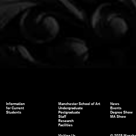
Information
Manchester School of Art
News
for Current
Undergraduate
Events
Students
Postgraduate
Degree Show
Staff
MA Show
Research
Facilities
Visiting Us
© 2025 Manche