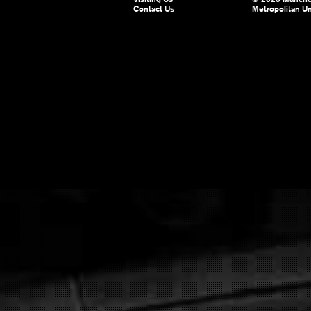
Contact Us
Metropolitan Un