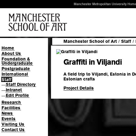
Manchester Metropolitan University Hom
Manchester School of Art
/
Staff
/
Home
About Us
Foundation &
Graffiti in Viljandi
Undergraduate
Postgraduate
A field trip to Viljandi, Estonia in
International
Estonian crafts
Staff
Staff Directory
—
Project Details
Intranet
—
Edit Profile
—
Research
Facilities
News
Events
Visiting Us
Contact Us