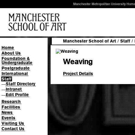
Manchester Metropolitan University Hom
Manchester School of Art
/
Staff
/
Home
About Us
Foundation &
Weaving
Undergraduate
Postgraduate
Project Details
International
Staff
Staff Directory
—
Intranet
—
Edit Profile
—
Research
Facilities
News
Events
Visiting Us
Contact Us