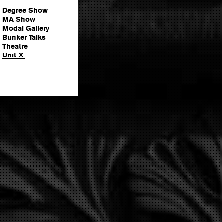
Degree Show
MA Show
Modal Gallery
Bunker Talks
Theatre
Unit X