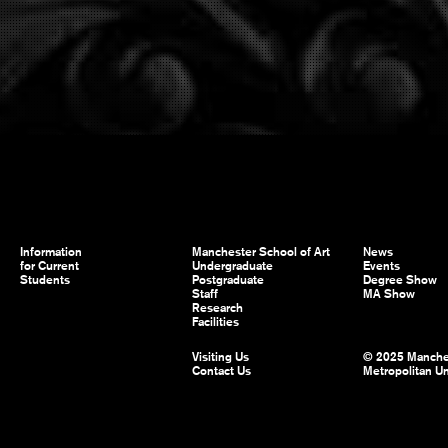
Information
Manchester School of Art
News
for Current
Undergraduate
Events
Students
Postgraduate
Degree Show
Staff
MA Show
Research
Facilities
Visiting Us
© 2025 Manche
Contact Us
Metropolitan Un