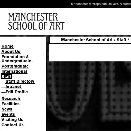
Manchester Metropolitan University Hom
Manchester School of Art
/
Staff
/
Home
About Us
Foundation &
Undergraduate
Postgraduate
International
Staff
Staff Directory
—
Intranet
—
Edit Profile
—
Research
Facilities
News
Events
Visiting Us
Contact Us