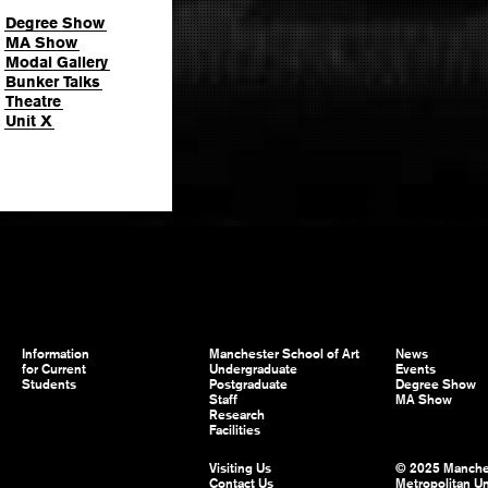
Degree Show
MA Show
Modal Gallery
Bunker Talks
Theatre
Unit X
Information
Manchester School of Art
News
for Current
Undergraduate
Events
Students
Postgraduate
Degree Show
Staff
MA Show
Research
Facilities
Visiting Us
© 2025 Manche
Contact Us
Metropolitan Un