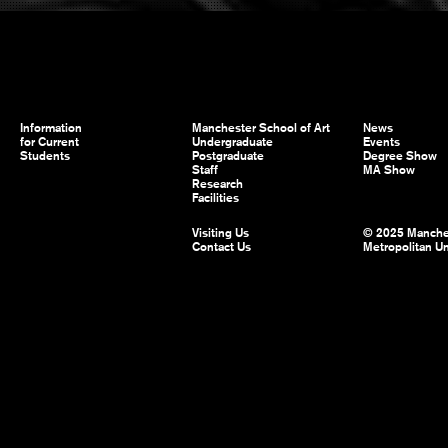
Information
Manchester School of Art
News
for Current
Undergraduate
Events
Students
Postgraduate
Degree Show
Staff
MA Show
Research
Facilities
Visiting Us
© 2025 Manche
Contact Us
Metropolitan Un