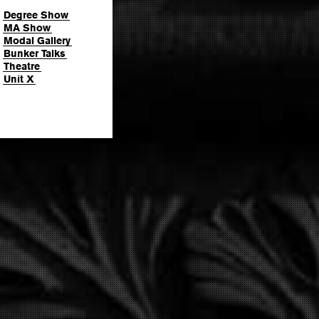
Degree Show
MA Show
Modal Gallery
Bunker Talks
Theatre
Unit X