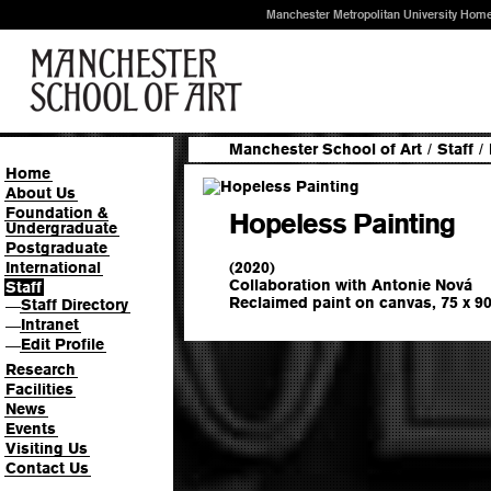
Manchester Metropolitan University Hom
Manchester School of Art
/
Staff
/
Home
About Us
Foundation &
Hopeless Painting
Undergraduate
Postgraduate
(2020)
International
Collaboration with Antonie Nová
Staff
Reclaimed paint on canvas, 75 x 9
Staff Directory
—
Intranet
—
Edit Profile
—
Research
Facilities
News
Events
Visiting Us
Contact Us