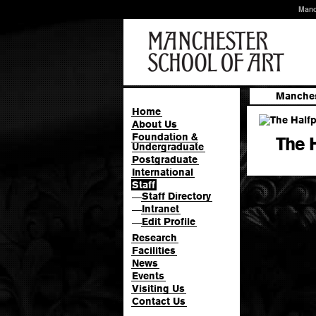
Manc
Manches
Home
About Us
Foundation &
The 
Undergraduate
Postgraduate
International
Staff
Staff Directory
—
Intranet
—
Edit Profile
—
Research
Facilities
News
Events
Visiting Us
Contact Us