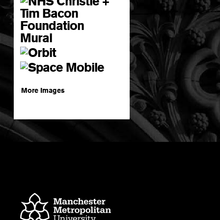
More Images