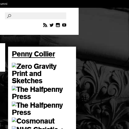
lumni
Penny Collier