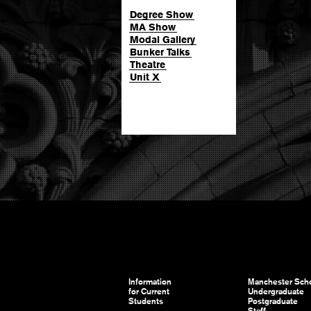
Degree Show
MA Show
Modal Gallery
Bunker Talks
Theatre
Unit X
Information
Manchester Scho
for Current
Undergraduate
Students
Postgraduate