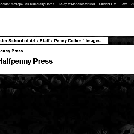
hester Metropolitan University Home
Study at Manchester Met
Student Life
Staff
A
ter School of Art
/
Staff
/
Penny Collier
/
Images
Halfpenny Press