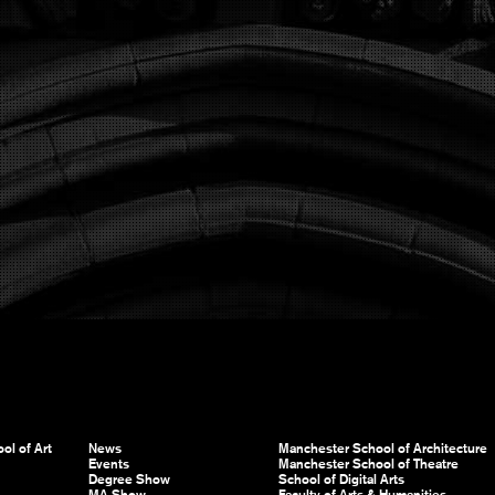
ol of Art
News
Manchester School of Architecture
Events
Manchester School of Theatre
Degree Show
School of Digital Arts