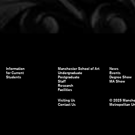
Information
Manchester School of Art
News
for Current
Undergraduate
Events
Students
Postgraduate
Degree Show
Staff
MA Show
Research
Facilities
Visiting Us
© 2025 Manche
Contact Us
Metropolitan Un