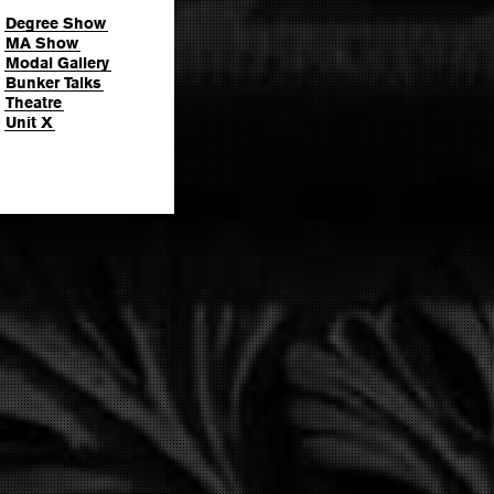
Degree Show
MA Show
Modal Gallery
Bunker Talks
Theatre
Unit X