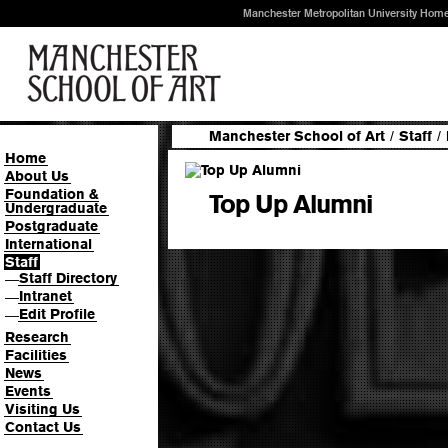
Manchester Metropolitan University Hom
Manchester School of Art
/
Staff
/
Home
About Us
Foundation &
Top Up Alumni
Undergraduate
Postgraduate
International
Staff
Staff Directory
—
Intranet
—
Edit Profile
—
Research
Facilities
News
Events
Visiting Us
Contact Us