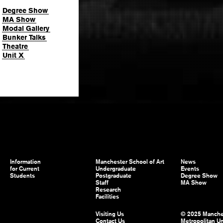
Degree Show
MA Show
Modal Gallery
Bunker Talks
Theatre
Unit X
Information
Manchester School of Art
News
for Current
Undergraduate
Events
Students
Postgraduate
Degree Show
Staff
MA Show
Research
Facilities
Visiting Us
© 2025 Manche
Contact Us
Metropolitan Un