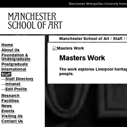
Manchester Metropolitan University Hom
Manchester School of Art
/
Staff
/
Home
About Us
Foundation &
Masters Work
Undergraduate
Postgraduate
The work explores Liverpool herita
International
people.
Staff
Staff Directory
—
Intranet
—
Edit Profile
—
Research
Facilities
News
Events
Visiting Us
Contact Us