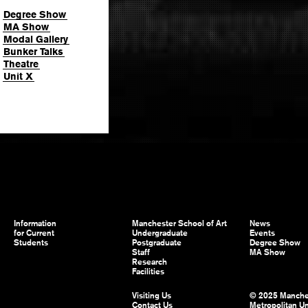
Degree Show
MA Show
Modal Gallery
Bunker Talks
Theatre
Unit X
Information
Manchester School of Art
News
for Current
Undergraduate
Events
Students
Postgraduate
Degree Show
Staff
MA Show
Research
Facilities
Visiting Us
© 2025 Manche
Contact Us
Metropolitan Un