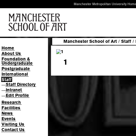
Manchester Metropolitan University Hom
Manchester School of Art
/
Staff
/
Home
About Us
Foundation &
1
Undergraduate
Postgraduate
International
Staff
Staff Directory
—
Intranet
—
Edit Profile
—
Research
Facilities
News
Events
Visiting Us
Contact Us