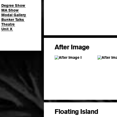
Degree Show
MA Show
Modal Gallery
Bunker Talks
Theatre
Unit X
After Image
Floating Island