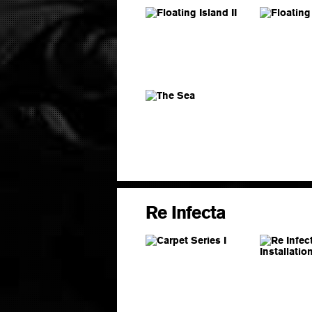
Re Infecta