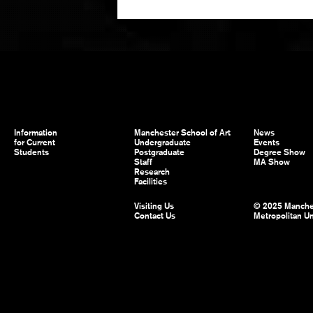
Information
Manchester School of Art
News
for Current
Undergraduate
Events
Students
Postgraduate
Degree Show
Staff
MA Show
Research
Facilities
Visiting Us
© 2025 Manche
Contact Us
Metropolitan Un