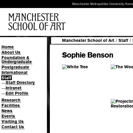
Manchester Metropolitan University Hom
Manchester School of Art
/
Staff
/
Home
About Us
Sophie Benson
Foundation &
Undergraduate
Postgraduate
International
Staff
Staff Directory
—
Intranet
—
Edit Profile
—
Research
Facilities
News
Events
Visiting Us
Contact Us