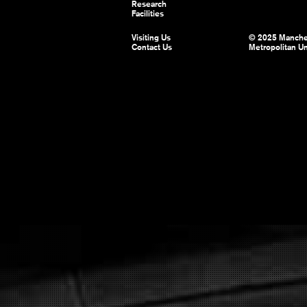
Research
Facilities
Visiting Us
© 2025 Manche
Contact Us
Metropolitan Un