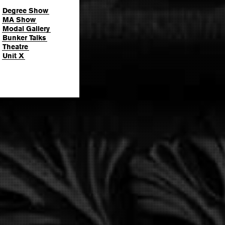
Degree Show
MA Show
Modal Gallery
Bunker Talks
Theatre
Unit X