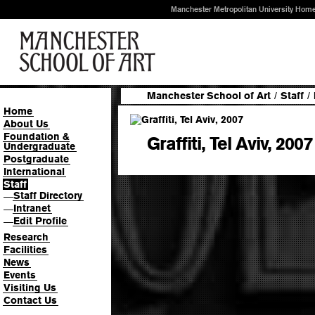
Manchester Metropolitan University Hom
Manchester School of Art
/
Staff
/
Home
About Us
Foundation &
Graffiti, Tel Aviv, 2007
Undergraduate
Postgraduate
International
Staff
Staff Directory
—
Intranet
—
Edit Profile
—
Research
Facilities
News
Events
Visiting Us
Contact Us