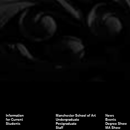
Information
Manchester School of Art
News
for Current
Undergraduate
Events
Students
Postgraduate
Degree Show
Staff
MA Show