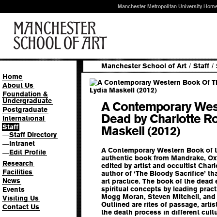
Manchester Metropolitan University Hom
Manchester School of Art
/
Staff
/
Home
About Us
Foundation &
Undergraduate
A Contemporary Wes
Postgraduate
Dead by Charlotte R
International
Staff
Maskell (2012)
Staff Directory
—
Intranet
—
A Contemporary Western Book of th
Edit Profile
—
authentic book from Mandrake, Oxf
Research
edited by artist and occultist Char
Facilities
author of ‘The Bloody Sacrifice’ th
News
art practice. The book of the dead e
spiritual concepts by leading pract
Events
Mogg Moran, Steven Mitchell, and 
Visiting Us
Outlined are rites of passage, arti
Contact Us
the death process in different cult