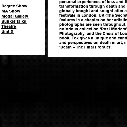
personal experiences of loss and t
Degree Show
transformation through death and d
globally bought and sought after a
MA Show
festivals in London, UK (The Secre
Modal Gallery
features in a chapter on her artist
Bunker Talks
photographs are seen throughout,
Theatre
notorious collection ‘Post Mortem’
Unit X
Photography, and the Crisis of Loo
book. Fox gives a unique and cand
and perspectives on death in art, in
‘Death – The Final Frontier’.