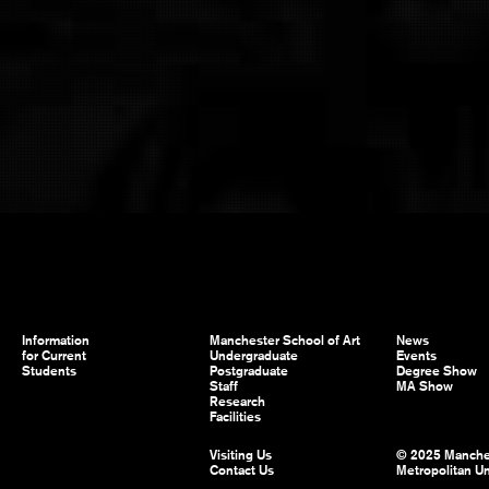
Information
Manchester School of Art
News
for Current
Undergraduate
Events
Students
Postgraduate
Degree Show
Staff
MA Show
Research
Facilities
Visiting Us
© 2025 Manche
Contact Us
Metropolitan Un