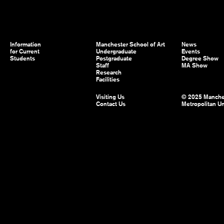
Information
Manchester School of Art
News
for Current
Undergraduate
Events
Students
Postgraduate
Degree Show
Staff
MA Show
Research
Facilities
Visiting Us
© 2025 Manche
Contact Us
Metropolitan Un