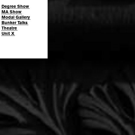
Degree Show
MA Show
Modal Gallery
Bunker Talks
Theatre
Unit X