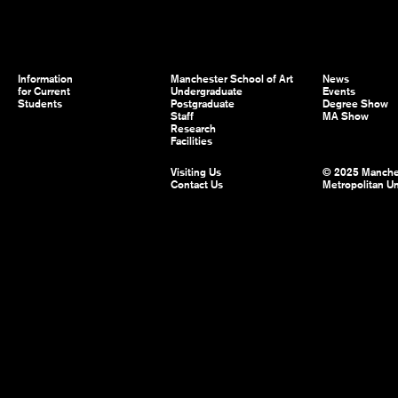
Information
Manchester School of Art
News
for Current
Undergraduate
Events
Students
Postgraduate
Degree Show
Staff
MA Show
Research
Facilities
Visiting Us
© 2025 Manche
Contact Us
Metropolitan Un