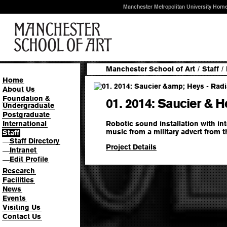
Manchester Metropolitan University Hom
Manchester School of Art
/
Staff
/
Home
About Us
Foundation &
01. 2014: Saucier & 
Undergraduate
Postgraduate
Robotic sound installation with int
International
music from a military advert from t
Staff
Staff Directory
—
Project Details
Intranet
—
Edit Profile
—
Research
Facilities
News
Events
Visiting Us
Contact Us