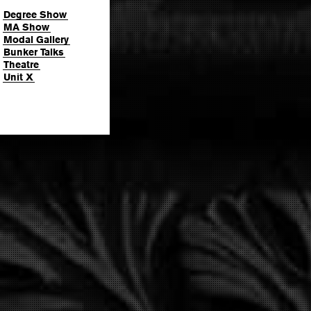
Degree Show
MA Show
Modal Gallery
Bunker Talks
Theatre
Unit X