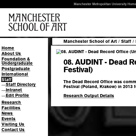
Manchester Metropolitan University Hom
Manchester School of Art
/
Staff
/
Home
About Us
Foundation &
08. AUDINT - Dead R
Undergraduate
Festival)
Postgraduate
International
Staff
The Dead Record Office was comm
Staff Directory
—
Festival (Poland, Krakow) in 2013 f
Intranet
—
Edit Profile
Research Output Details
—
Research
Facilities
News
Events
Visiting Us
Contact Us