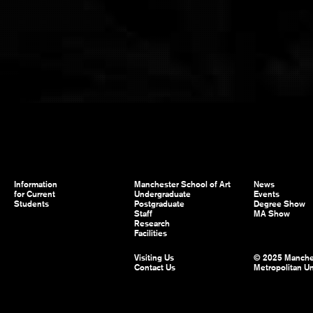
Information
Manchester School of Art
News
for Current
Undergraduate
Events
Students
Postgraduate
Degree Show
Staff
MA Show
Research
Facilities
Visiting Us
© 2025 Manche
Contact Us
Metropolitan Un